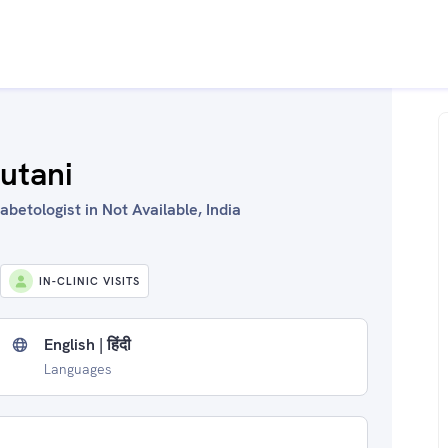
utani
betologist in Not Available, India
IN-CLINIC VISITS
English | हिंदी
Languages