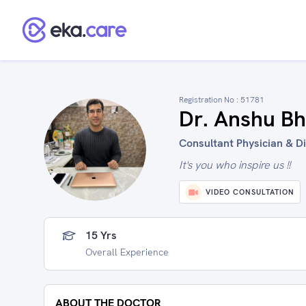
Registration No :
51781
Dr. Anshu Bh
Consultant Physician & Dia
It's you who inspire us !!
VIDEO CONSULTATION
15 Yrs
Overall Experience
ABOUT THE DOCTOR