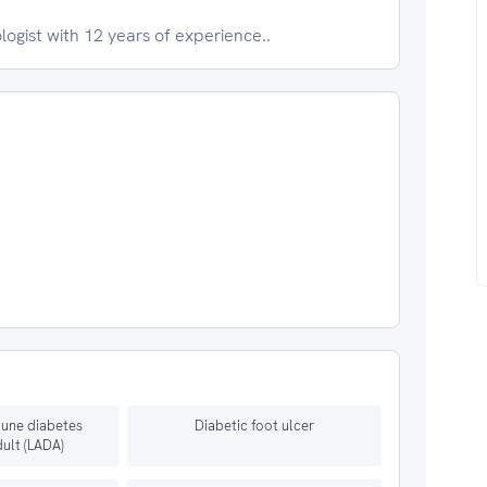
logist with 12 years of experience..
une diabetes
Diabetic foot ulcer
dult (LADA)