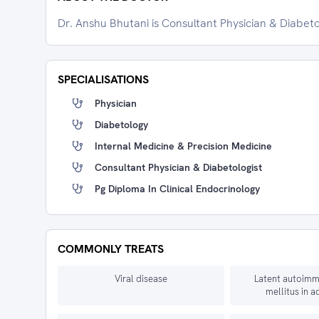
Dr. Anshu Bhutani is Consultant Physician & Diabeto
SPECIALISATIONS
Physician
Diabetology
Internal Medicine & Precision Medicine
Consultant Physician & Diabetologist
Pg Diploma In Clinical Endocrinology
COMMONLY TREATS
Viral disease
Latent autoimm
mellitus in a