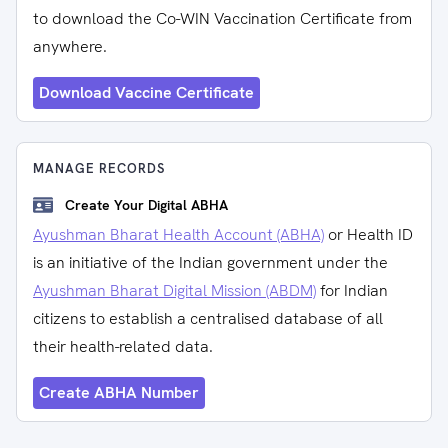
to download the Co-WIN Vaccination Certificate from
anywhere.
Download Vaccine Certificate
MANAGE RECORDS
Create Your Digital ABHA
Ayushman Bharat Health Account (ABHA)
or Health ID
is an initiative of the Indian government under the
Ayushman Bharat Digital Mission (ABDM)
for Indian
citizens to establish a centralised database of all
their health-related data.
Create ABHA Number