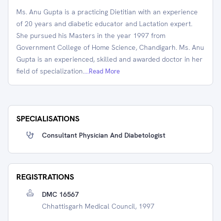
Ms. Anu Gupta is a practicing Dietitian with an experience
of 20 years and diabetic educator and Lactation expert.
She pursued his Masters in the year 1997 from
Government College of Home Science, Chandigarh. Ms. Anu
Gupta is an experienced, skilled and awarded doctor in her
field of specialization.
...Read More
SPECIALISATIONS
Consultant Physician And Diabetologist
REGISTRATIONS
DMC 16567
Chhattisgarh Medical Council, 1997