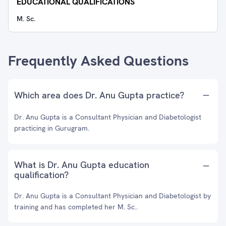
EDUCATIONAL QUALIFICATIONS
M. Sc.
Frequently Asked Questions
Which area does Dr. Anu Gupta practice?
Dr. Anu Gupta is a Consultant Physician and Diabetologist
practicing in Gurugram.
What is Dr. Anu Gupta education
qualification?
Dr. Anu Gupta is a Consultant Physician and Diabetologist by
training and has completed her M. Sc..