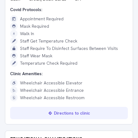
Covid Protocols:
Appointment Required
Mask Required
Walk In
Staff Get Temperature Check
Staff Require To Disinfect Surfaces Between Visits
Staff Wear Mask
Temperature Check Required
Clinic Amenities:
Wheelchair Accessible Elevator
Wheelchair Accessible Entrance
Wheelchair Accessible Restroom
Directions to clinic