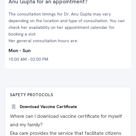
Anu Gupta for an appointment?
The consultation timings for Dr. Anu Gupta may vary
depending on the location and type of consultation. You can
check her availability on her appointment calendar for
booking a slot.
Her general consultation hours are:
Mon - Sun
10:00 AM - 02:00 PM
SAFETY PROTOCOLS
Download Vaccine Certificate
Where can I download vaccine certificate for myself
and my family?
Eka care provides the service that facilitate citizens