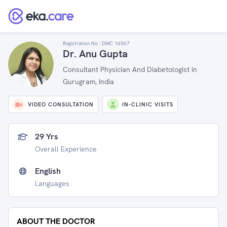
Registration No :
DMC 16567
Dr. Anu Gupta
Consultant Physician And Diabetologist in
Gurugram, India
VIDEO CONSULTATION
IN-CLINIC VISITS
29 Yrs
Overall Experience
English
Languages
ABOUT THE DOCTOR