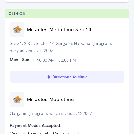
CLINIC
S
Miracles Mediclinic Sec 14
SCO-1, 2 & 3, Sector 14 Gurgaon, Haryana, gurugram,
haryana, India, 122007
Mon - Sun
:
10:00 AM - 02:00 PM
Directions to clinic
Miracles Mediclinic
Gurgaon, gurugram, haryana, India, 122007
Payment Modes Accepted:
Cash
Credit/Debit Cards
UPI