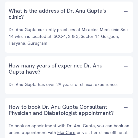
What is the address of Dr. Anu Gupta's
clinic?
Dr. Anu Gupta currently practices at Miracles Mediclinic Sec
14 which is located at: SCO-1, 2 & 3, Sector 14 Gurgaon,
Haryana, Gurugram
How many years of experince Dr. Anu
Gupta have?
Dr. Anu Gupta has over 29 years of clinical experience.
How to book Dr. Anu Gupta Consultant
Physician and Diabetologist appointment?
To book an appointment with Dr. Anu Gupta, you can book an
online appointment with
Eka Care
or visit her clinic offline at: