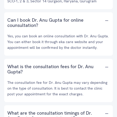
SCO-1, 2 & 3, Sector 14 Gurgaon, Haryana, Gurugram
Can I book Dr. Anu Gupta for online
counsultation?
Yes, you can book an online consultation with Dr. Anu Gupta.
You can either book it through eka care website and your
appointment will be confirmed by the doctor instantly.
What is the consultation fees for Dr. Anu
Gupta?
The consultation fee for Dr. Anu Gupta may vary depending
on the type of consultation. It is best to contact the clinic
post your appointment for the exact charges.
What are the consultation timings of Dr.