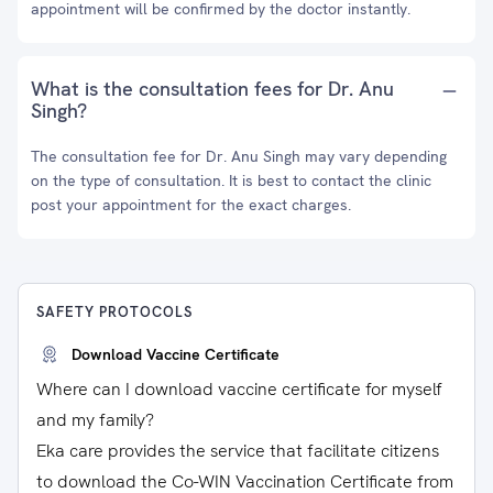
appointment will be confirmed by the doctor instantly.
What is the consultation fees for Dr. Anu
Singh?
The consultation fee for Dr. Anu Singh may vary depending
on the type of consultation. It is best to contact the clinic
post your appointment for the exact charges.
SAFETY PROTOCOLS
Download Vaccine Certificate
Where can I download vaccine certificate for myself
and my family?
Eka care provides the service that facilitate citizens
to download the Co-WIN Vaccination Certificate from