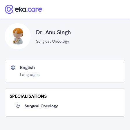
Dr. Anu Singh
Surgical Oncology
English
Languages
SPECIALISATIONS
Surgical Oncology