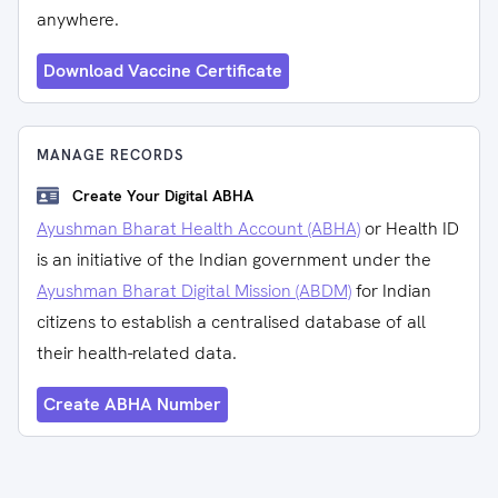
anywhere.
Download Vaccine Certificate
MANAGE RECORDS
Create Your Digital ABHA
Ayushman Bharat Health Account (ABHA)
or Health ID
is an initiative of the Indian government under the
Ayushman Bharat Digital Mission (ABDM)
for Indian
citizens to establish a centralised database of all
their health-related data.
Create ABHA Number