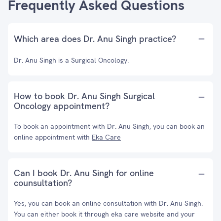
Frequently Asked Questions
Which area does Dr. Anu Singh practice?
Dr. Anu Singh is a Surgical Oncology.
How to book Dr. Anu Singh Surgical
Oncology appointment?
To book an appointment with Dr. Anu Singh, you can book an
online appointment with
Eka Care
Can I book Dr. Anu Singh for online
counsultation?
Yes, you can book an online consultation with Dr. Anu Singh.
You can either book it through eka care website and your