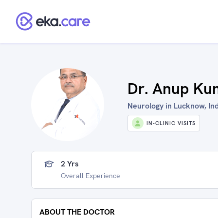
Dr. Anup Ku
Neurology in Lucknow, In
IN-CLINIC VISITS
2 Yrs
Overall Experience
ABOUT THE DOCTOR