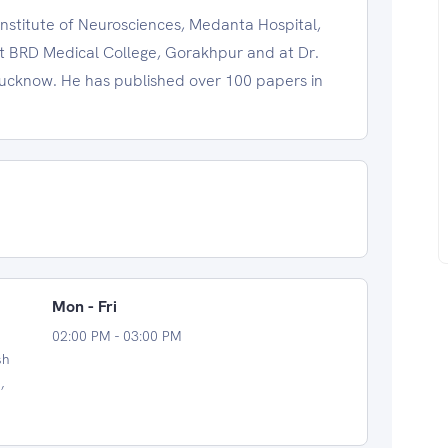
Institute of Neurosciences, Medanta Hospital,
at BRD Medical College, Gorakhpur and at Dr.
Lucknow. He has published over 100 papers in
Mon - Fri
02:00 PM - 03:00 PM
sh
,