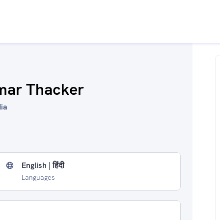
mar Thacker
dia
English | हिंदी
Languages