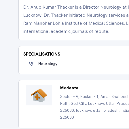
Dr. Anup Kumar Thacker is a Director Neurology at 
Lucknow. Dr. Thacker initiated Neurology services 
Ram Manohar Lohia Institute of Medical Sciences, 
international academic journals of repute.
SPECIALISATIONS
Neurology
Medanta
Sector - A, Pocket - 1, Amar Shaheed
Path, Golf City, Lucknow, Uttar Prade
226030, lucknow, uttar pradesh, India
226030