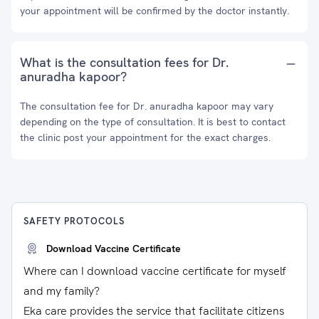
your appointment will be confirmed by the doctor instantly.
What is the consultation fees for Dr.
anuradha kapoor?
The consultation fee for Dr. anuradha kapoor may vary
depending on the type of consultation. It is best to contact
the clinic post your appointment for the exact charges.
SAFETY PROTOCOLS
Download Vaccine Certificate
Where can I download vaccine certificate for myself
and my family?
Eka care provides the service that facilitate citizens