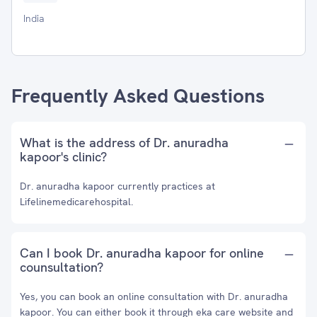
India
Frequently Asked Questions
What is the address of Dr. anuradha
kapoor's clinic?
Dr. anuradha kapoor currently practices at
Lifelinemedicarehospital.
Can I book Dr. anuradha kapoor for online
counsultation?
Yes, you can book an online consultation with Dr. anuradha
kapoor. You can either book it through eka care website and