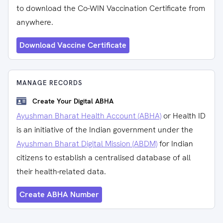
to download the Co-WIN Vaccination Certificate from
anywhere.
Download Vaccine Certificate
MANAGE RECORDS
Create Your Digital ABHA
Ayushman Bharat Health Account (ABHA)
or Health ID
is an initiative of the Indian government under the
Ayushman Bharat Digital Mission (ABDM)
for Indian
citizens to establish a centralised database of all
their health-related data.
Create ABHA Number