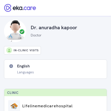
Dr. anuradha kapoor
Doctor
IN-CLINIC VISITS
English
Languages
CLINIC
Lifelinemedicarehospital