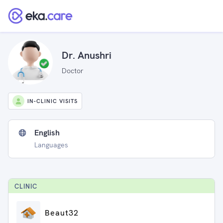
Dr. Anushri
Doctor
IN-CLINIC VISITS
English
Languages
CLINIC
Beaut32