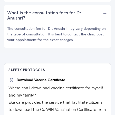
What is the consultation fees for Dr.
Anushri?
The consultation fee for Dr. Anushri may vary depending on
the type of consultation. It is best to contact the clinic post
your appointment for the exact charges.
SAFETY PROTOCOLS
Download Vaccine Certificate
Where can I download vaccine certificate for myself
and my family?
Eka care provides the service that facilitate citizens
to download the Co-WIN Vaccination Certificate from