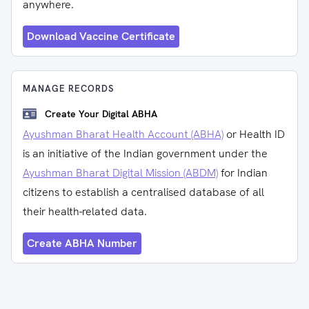
anywhere.
Download Vaccine Certificate
MANAGE RECORDS
Create Your Digital ABHA
Ayushman Bharat Health Account (ABHA)
or Health ID
is an initiative of the Indian government under the
Ayushman Bharat Digital Mission (ABDM)
for Indian
citizens to establish a centralised database of all
their health-related data.
Create ABHA Number