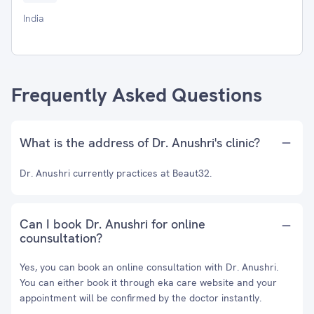
India
Frequently Asked Questions
What is the address of Dr. Anushri's clinic?
Dr. Anushri currently practices at Beaut32.
Can I book Dr. Anushri for online
counsultation?
Yes, you can book an online consultation with Dr. Anushri.
You can either book it through eka care website and your
appointment will be confirmed by the doctor instantly.