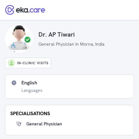
Dr. AP Tiwari
General Physician in Morna, India
IN-CLINIC VISITS
English
Languages
SPECIALISATIONS
General Physician