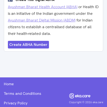
Ayushman Bharat Health Account (ABHA)
or Health ID
is an initiative of the Indian government under the
Ayushman Bharat Digital Mission (ABDM)
for Indian
citizens to establish a centralised database of all
their health-related data.
Create ABHA Number
Home
Terms and Conditions
Copyright ©
2026
eka.care
Privacy Policy