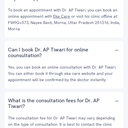
To book an appointment with Dr. AP Tiwari, you can book an
online appointment with
Eka Care
or visit his clinic offline at:
FW9Q+573, Nayee Basti, Morna, Uttar Pradesh 251316, India,
Morna
Can I book Dr. AP Tiwari for online
counsultation?
Yes, you can book an online consultation with Dr. AP Tiwari.
You can either book it through eka care website and your
appointment will be confirmed by the doctor instantly.
What is the consultation fees for Dr. AP
Tiwari?
The consultation fee for Dr. AP Tiwari may vary depending
on the type of consultation. It is best to contact the clinic