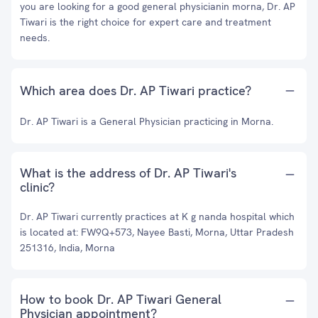
you are looking for a good general physicianin morna, Dr. AP
Tiwari is the right choice for expert care and treatment
needs.
Which area does Dr. AP Tiwari practice?
Dr. AP Tiwari is a General Physician practicing in Morna.
What is the address of Dr. AP Tiwari's
clinic?
Dr. AP Tiwari currently practices at K g nanda hospital which
is located at: FW9Q+573, Nayee Basti, Morna, Uttar Pradesh
251316, India, Morna
How to book Dr. AP Tiwari General
Physician appointment?