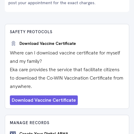
post your appointment for the exact charges.
SAFETY PROTOCOLS
Download Vaccine Certificate
Where can I download vaccine certificate for myself
and my family?
Eka care provides the service that facilitate citizens
to download the Co-WIN Vaccination Certificate from
anywhere.
Download Vaccine Certificate
MANAGE RECORDS
Create Your Digital ABHA