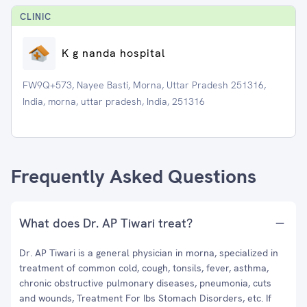
CLINIC
K g nanda hospital
FW9Q+573, Nayee Basti, Morna, Uttar Pradesh 251316,
India, morna, uttar pradesh, India, 251316
Frequently Asked Questions
What does Dr. AP Tiwari treat?
Dr. AP Tiwari is a general physician in morna, specialized in
treatment of common cold, cough, tonsils, fever, asthma,
chronic obstructive pulmonary diseases, pneumonia, cuts
and wounds, Treatment For Ibs Stomach Disorders, etc. If