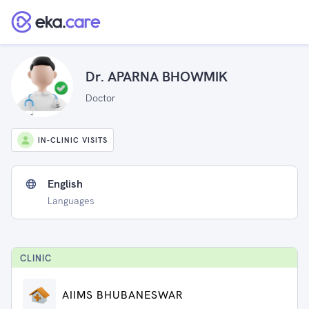
Dr. APARNA BHOWMIK
Doctor
IN-CLINIC VISITS
English
Languages
CLINIC
AIIMS BHUBANESWAR