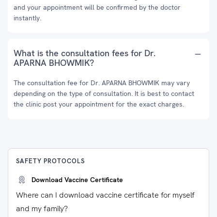
and your appointment will be confirmed by the doctor
instantly.
What is the consultation fees for Dr.
APARNA BHOWMIK?
The consultation fee for Dr. APARNA BHOWMIK may vary
depending on the type of consultation. It is best to contact
the clinic post your appointment for the exact charges.
SAFETY PROTOCOLS
Download Vaccine Certificate
Where can I download vaccine certificate for myself
and my family?