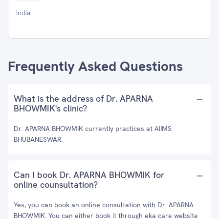
India
Frequently Asked Questions
What is the address of Dr. APARNA
BHOWMIK's clinic?
Dr. APARNA BHOWMIK currently practices at AIIMS
BHUBANESWAR.
Can I book Dr. APARNA BHOWMIK for
online counsultation?
Yes, you can book an online consultation with Dr. APARNA
BHOWMIK. You can either book it through eka care website