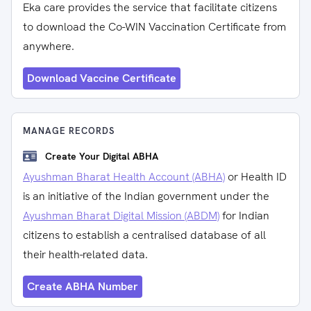
Eka care provides the service that facilitate citizens
to download the Co-WIN Vaccination Certificate from
anywhere.
Download Vaccine Certificate
MANAGE RECORDS
Create Your Digital ABHA
Ayushman Bharat Health Account (ABHA)
or Health ID
is an initiative of the Indian government under the
Ayushman Bharat Digital Mission (ABDM)
for Indian
citizens to establish a centralised database of all
their health-related data.
Create ABHA Number