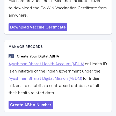
Eka care provides the service that facilitate citizens
to download the Co-WIN Vaccination Certificate from
anywhere.
Download Vaccine Certificate
MANAGE RECORDS
Create Your Digital ABHA
Ayushman Bharat Health Account (ABHA)
or Health ID
is an initiative of the Indian government under the
Ayushman Bharat Digital Mission (ABDM)
for Indian
citizens to establish a centralised database of all
their health-related data.
Create ABHA Number