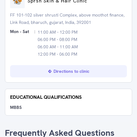
Sprsh Skin & Hair Clinic
FF 101-102 silver shrusti Complex, above moothot finance,
Link Road, bharuch, gujarat, India, 392001
Mon - Sat
:
11:00 AM - 12:00 PM
06:00 PM - 08:00 PM
06:00 AM - 11:00 AM
12:00 PM - 06:00 PM
Directions to clinic
EDUCATIONAL QUALIFICATIONS
MBBS
Frequently Asked Questions