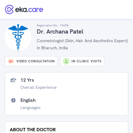
Registration No :
19698
Dr. Archana Patel
Cosmetologist (Skin, Hair And Aesthetics Expert)
in Bharuch, India
VIDEO CONSULTATION
IN-CLINIC VISITS
12 Yrs
Overall Experience
English
Languages
ABOUT THE DOCTOR