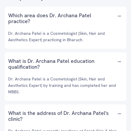
Which area does Dr. Archana Patel
practice?
Dr. Archana Patel is a Cosmetologist (Skin, Hair and
Aesthetics Expert) practicing in Bharuch.
What is Dr. Archana Patel education
qualification?
Dr. Archana Patel is a Cosmetologist (Skin, Hair and
Aesthetics Expert) by training and has completed her and
MBBS.
What is the address of Dr. Archana Patel's
clinic?