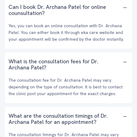
Can I book Dr. Archana Patel for online
counsultation?
Yes, you can book an online consultation with Dr. Archana
Patel. You can either book it through eka care website and
your appointment will be confirmed by the doctor instantly.
What is the consultation fees for Dr.
Archana Patel?
The consultation fee for Dr. Archana Patel may vary
depending on the type of consultation. It is best to contact
the clinic post your appointment for the exact charges.
What are the consultation timings of Dr.
Archana Patel for an appointment?
The consultation timings for Dr. Archana Patel may vary