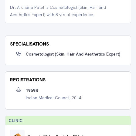
Dr. Archana Patel is Cosmetologist (Skin, Hair and
Aesthetics Expert) with 8 yrs of experience.
SPECIALISATIONS
Cosmetologist (Skin, Hair And Aesthetics Expert)
REGISTRATIONS
19698
Indian Medical Council, 2014
CLINIC