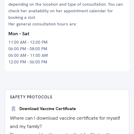
depending on the location and type of consultation. You can
check her availability on her appointment calendar for
booking a slot.
Her general consultation hours are:
Mon - Sat
11:00 AM - 12:00 PM
06:00 PM - 08:00 PM
06:00 AM - 11:00 AM
12:00 PM - 06:00 PM
SAFETY PROTOCOLS
Download Vaccine Certificate
Where can I download vaccine certificate for myself
and my family?