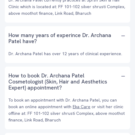
Dr. Archana Patel currently practices at Sprsh Skin & Hair
Clinic which is located at: FF 101-102 silver shrusti Complex,
above moothot finance, Link Road, Bharuch
How many years of experince Dr. Archana
Patel have?
Dr. Archana Patel has over 12 years of clinical experience.
How to book Dr. Archana Patel
Cosmetologist (Skin, Hair and Aesthetics
Expert) appointment?
To book an appointment with Dr. Archana Patel, you can
book an online appointment with
Eka Care
or visit her clinic
offline at: FF 101-102 silver shrusti Complex, above moothot
finance, Link Road, Bharuch