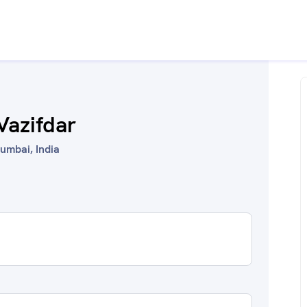
Vazifdar
umbai, India