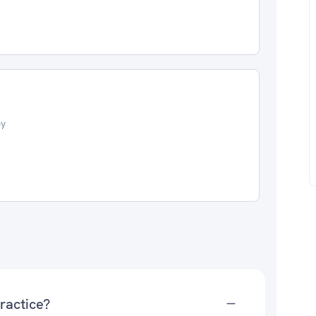
oy
ractice?