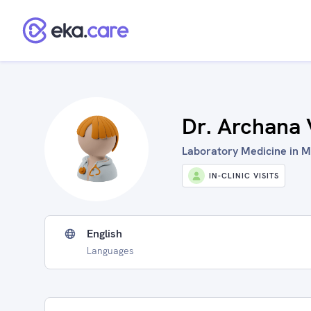
Dr. Archana 
Laboratory Medicine in M
IN-CLINIC VISITS
English
Languages