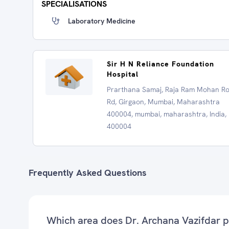
SPECIALISATIONS
Laboratory Medicine
Sir H N Reliance Foundation
Hospital
Prarthana Samaj, Raja Ram Mohan R
Rd, Girgaon, Mumbai, Maharashtra
400004, mumbai, maharashtra, India,
400004
Frequently Asked Questions
Which area does Dr. Archana Vazifdar p