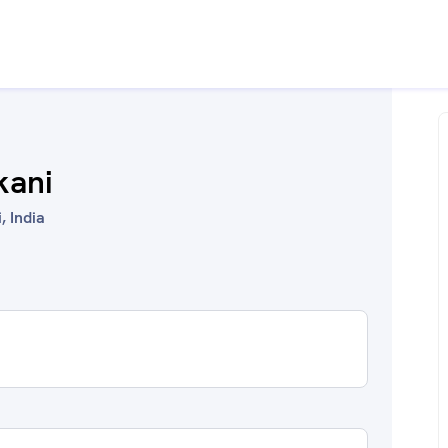
kani
 India