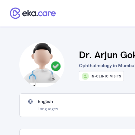
Dr. Arjun Go
Ophthalmology in Mumbai,
IN-CLINIC VISITS
English
Languages