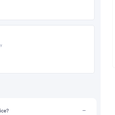
oy
ice?