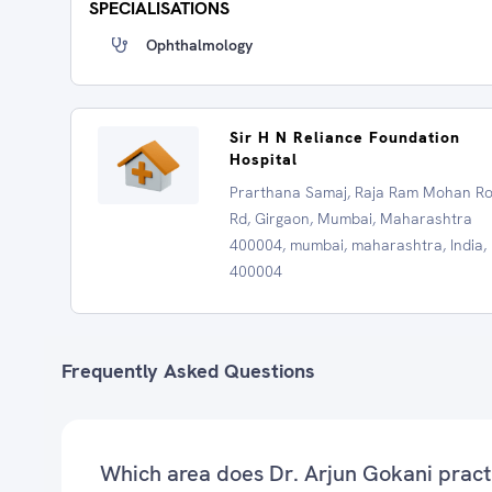
SPECIALISATIONS
Ophthalmology
Sir H N Reliance Foundation
Hospital
Prarthana Samaj, Raja Ram Mohan R
Rd, Girgaon, Mumbai, Maharashtra
400004, mumbai, maharashtra, India,
400004
Frequently Asked Questions
Which area does Dr. Arjun Gokani pract