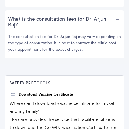
What is the consultation fees for Dr. Arjun
Raj?
The consultation fee for Dr. Arjun Raj may vary depending on
the type of consultation. It is best to contact the clinic post
your appointment for the exact charges.
SAFETY PROTOCOLS
Download Vaccine Certificate
Where can I download vaccine certificate for myself
and my family?
Eka care provides the service that facilitate citizens
to download the Co-WIN Vaccination Certificate from