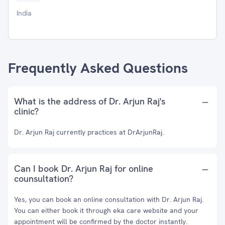
India
Frequently Asked Questions
What is the address of Dr. Arjun Raj's
clinic?
Dr. Arjun Raj currently practices at DrArjunRaj.
Can I book Dr. Arjun Raj for online
counsultation?
Yes, you can book an online consultation with Dr. Arjun Raj.
You can either book it through eka care website and your
appointment will be confirmed by the doctor instantly.