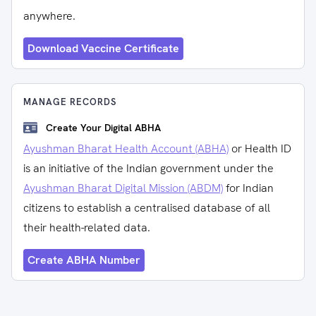
anywhere.
Download Vaccine Certificate
MANAGE RECORDS
Create Your Digital ABHA
Ayushman Bharat Health Account (ABHA)
or Health ID
is an initiative of the Indian government under the
Ayushman Bharat Digital Mission (ABDM)
for Indian
citizens to establish a centralised database of all
their health-related data.
Create ABHA Number