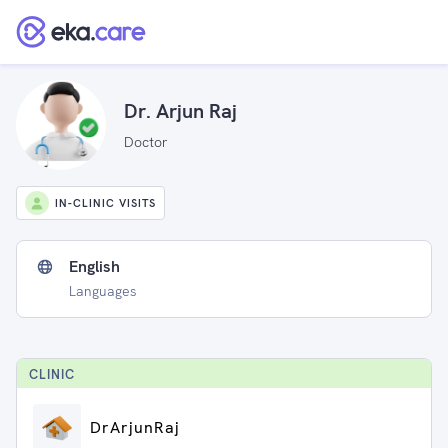
Dr. Arjun Raj
Doctor
IN-CLINIC VISITS
English
Languages
CLINIC
DrArjunRaj