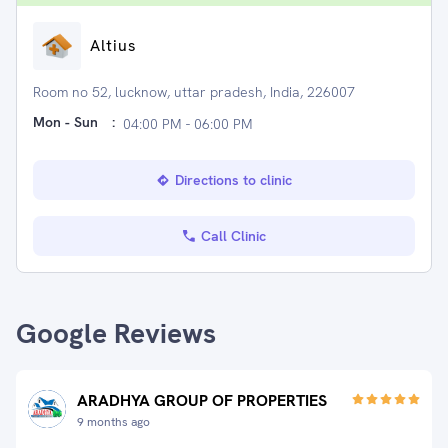
Altius
Room no 52, lucknow, uttar pradesh, India, 226007
Mon - Sun
:
04:00 PM - 06:00 PM
Directions to clinic
Call Clinic
Google Reviews
ARADHYA GROUP OF PROPERTIES
9 months ago