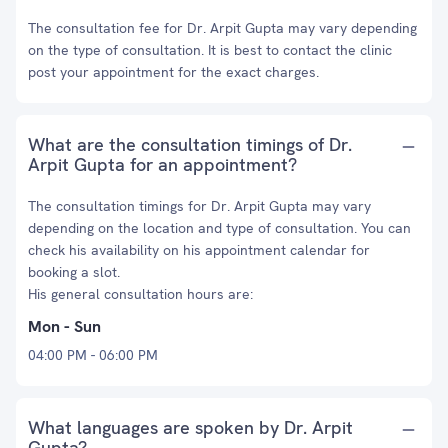
The consultation fee for Dr. Arpit Gupta may vary depending
on the type of consultation. It is best to contact the clinic
post your appointment for the exact charges.
What are the consultation timings of Dr.
Arpit Gupta for an appointment?
The consultation timings for Dr. Arpit Gupta may vary
depending on the location and type of consultation. You can
check his availability on his appointment calendar for
booking a slot.
His general consultation hours are:
Mon - Sun
04:00 PM - 06:00 PM
What languages are spoken by Dr. Arpit
Gupta?