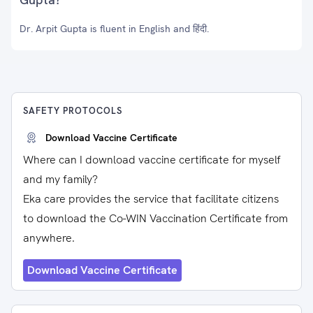
Dr. Arpit Gupta is fluent in English and हिंदी.
SAFETY PROTOCOLS
Download Vaccine Certificate
Where can I download vaccine certificate for myself
and my family?
Eka care provides the service that facilitate citizens
to download the Co-WIN Vaccination Certificate from
anywhere.
Download Vaccine Certificate