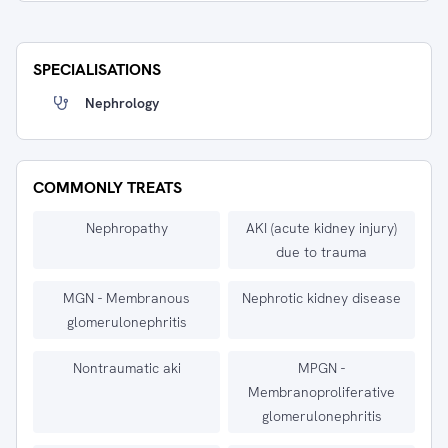
SPECIALISATIONS
Nephrology
COMMONLY TREATS
Nephropathy
AKI (acute kidney injury)
due to trauma
MGN - Membranous
Nephrotic kidney disease
glomerulonephritis
Nontraumatic aki
MPGN -
Membranoproliferative
glomerulonephritis