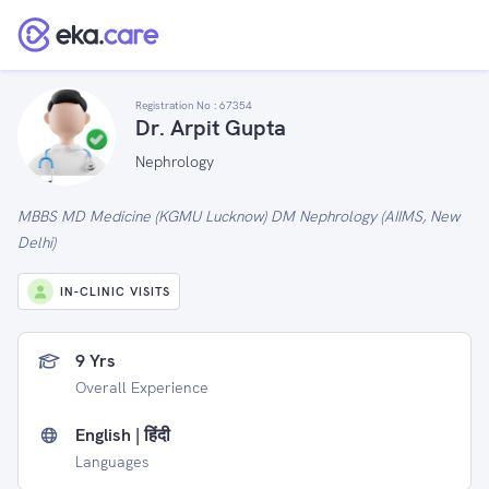
Registration No :
67354
Dr. Arpit Gupta
Nephrology
MBBS MD Medicine (KGMU Lucknow) DM Nephrology (AIIMS, New
Delhi)
IN-CLINIC VISITS
9 Yrs
Overall Experience
English | हिंदी
Languages