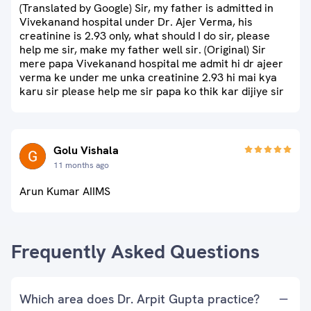
(Translated by Google) Sir, my father is admitted in
Vivekanand hospital under Dr. Ajer Verma, his
creatinine is 2.93 only, what should I do sir, please
help me sir, make my father well sir. (Original) Sir
mere papa Vivekanand hospital me admit hi dr ajeer
verma ke under me unka creatinine 2.93 hi mai kya
karu sir please help me sir papa ko thik kar dijiye sir
Golu Vishala
11 months ago
Arun Kumar AIIMS
Frequently Asked Questions
Which area does Dr. Arpit Gupta practice?