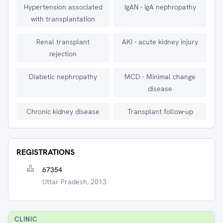
Hypertension associated
IgAN - IgA nephropathy
with transplantation
Renal transplant
AKI - acute kidney injury
rejection
Diabetic nephropathy
MCD - Minimal change
disease
Chronic kidney disease
Transplant follow-up
REGISTRATIONS
67354
Uttar Pradesh, 2013
CLINIC