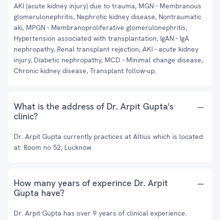
AKI (acute kidney injury) due to trauma, MGN - Membranous
glomerulonephritis, Nephrotic kidney disease, Nontraumatic
aki, MPGN - Membranoproliferative glomerulonephritis,
Hypertension associated with transplantation, IgAN - IgA
nephropathy, Renal transplant rejection, AKI - acute kidney
injury, Diabetic nephropathy, MCD - Minimal change disease,
Chronic kidney disease, Transplant follow-up.
What is the address of Dr. Arpit Gupta's
clinic?
Dr. Arpit Gupta currently practices at Altius which is located
at: Room no 52, Lucknow
How many years of experince Dr. Arpit
Gupta have?
Dr. Arpit Gupta has over 9 years of clinical experience.