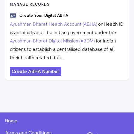
MANAGE RECORDS
Create Your Digital ABHA
Ayushman Bharat Health Account (ABHA)
or Health ID
is an initiative of the Indian government under the
Ayushman Bharat Digital Mission (ABDM)
for Indian
citizens to establish a centralised database of all
their health-related data.
Create ABHA Number
Home
Terms and Conditions