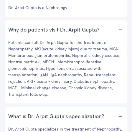
Dr. Arpit Gupta is a Nephrology.
Why do patients visit Dr. Arpit Gupta?
Patients consult Dr. Arpit Gupta for the treatment of
Nephropathy, AKI (acute kidney injury) due to trauma, MGN -
Membranous glomerulonephritis, Nephrotic kidney disease,
Nontraumatic aki, MPGN - Membranoproliferative
glomerulonephritis, Hypertension associated with
transplantation, IgAN - IgA nephropathy, Renal transplant
rejection, AKI - acute kidney injury, Diabetic nephropathy,
MCD - Minimal change disease, Chronic kidney disease,
Transplant follow-up.
What is Dr. Arpit Gupta's specialization?
Dr. Arpit Gupta specializes in the treatment of Nephropathy,