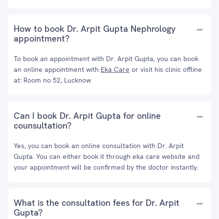
How to book Dr. Arpit Gupta Nephrology
appointment?
To book an appointment with Dr. Arpit Gupta, you can book
an online appointment with
Eka Care
or visit his clinic offline
at: Room no 52, Lucknow
Can I book Dr. Arpit Gupta for online
counsultation?
Yes, you can book an online consultation with Dr. Arpit
Gupta. You can either book it through eka care website and
your appointment will be confirmed by the doctor instantly.
What is the consultation fees for Dr. Arpit
Gupta?