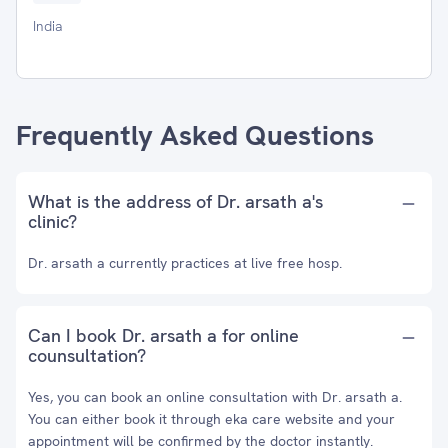
India
Frequently Asked Questions
What is the address of Dr. arsath a's
clinic?
Dr. arsath a currently practices at live free hosp.
Can I book Dr. arsath a for online
counsultation?
Yes, you can book an online consultation with Dr. arsath a.
You can either book it through eka care website and your
appointment will be confirmed by the doctor instantly.