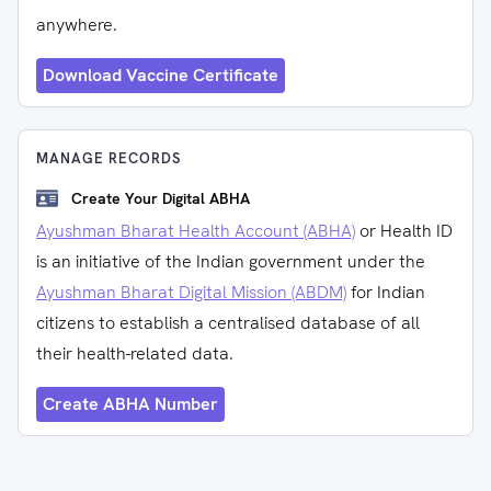
anywhere.
Download Vaccine Certificate
MANAGE RECORDS
Create Your Digital ABHA
Ayushman Bharat Health Account (ABHA)
or Health ID
is an initiative of the Indian government under the
Ayushman Bharat Digital Mission (ABDM)
for Indian
citizens to establish a centralised database of all
their health-related data.
Create ABHA Number