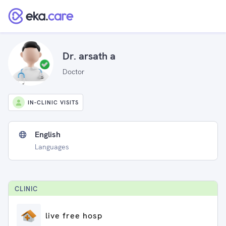
Dr. arsath a
Doctor
IN-CLINIC VISITS
English
Languages
CLINIC
live free hosp