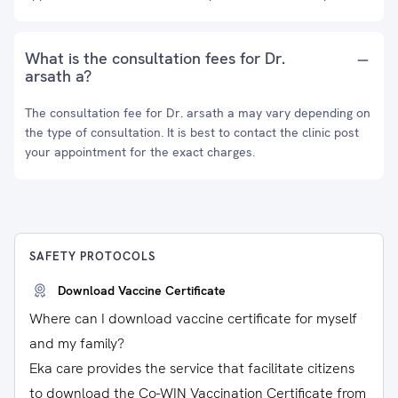
What is the consultation fees for Dr.
arsath a?
The consultation fee for Dr. arsath a may vary depending on
the type of consultation. It is best to contact the clinic post
your appointment for the exact charges.
SAFETY PROTOCOLS
Download Vaccine Certificate
Where can I download vaccine certificate for myself
and my family?
Eka care provides the service that facilitate citizens
to download the Co-WIN Vaccination Certificate from