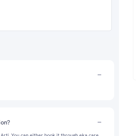
ion?
 Arti. You can either book it through eka care