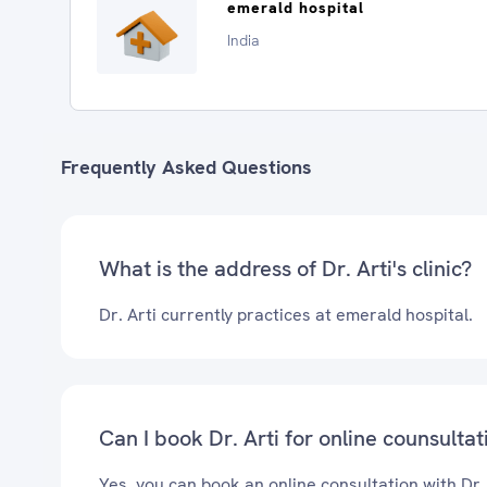
emerald hospital
India
Frequently Asked Questions
What is the address of Dr. Arti's clinic?
Dr. Arti currently practices at emerald hospital.
Can I book Dr. Arti for online counsultat
Yes, you can book an online consultation with Dr.