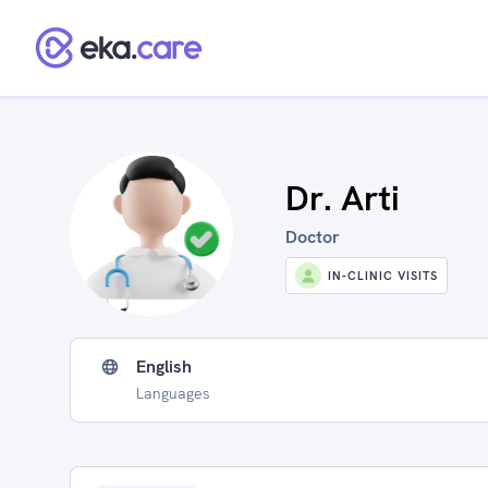
Dr. Arti
Doctor
IN-CLINIC VISITS
English
Languages