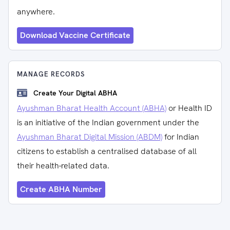
anywhere.
Download Vaccine Certificate
MANAGE RECORDS
Create Your Digital ABHA
Ayushman Bharat Health Account (ABHA)
or Health ID
is an initiative of the Indian government under the
Ayushman Bharat Digital Mission (ABDM)
for Indian
citizens to establish a centralised database of all
their health-related data.
Create ABHA Number