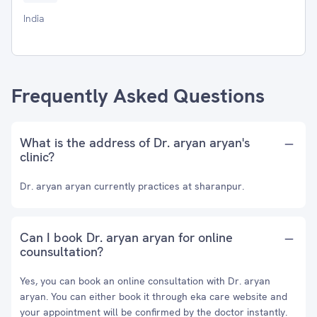
India
Frequently Asked Questions
What is the address of Dr. aryan aryan's
clinic?
Dr. aryan aryan currently practices at sharanpur.
Can I book Dr. aryan aryan for online
counsultation?
Yes, you can book an online consultation with Dr. aryan
aryan. You can either book it through eka care website and
your appointment will be confirmed by the doctor instantly.