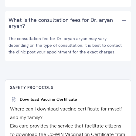
What is the consultation fees for Dr. aryan
aryan?
The consultation fee for Dr. aryan aryan may vary
depending on the type of consultation. It is best to contact
the clinic post your appointment for the exact charges.
SAFETY PROTOCOLS
Download Vaccine Certificate
Where can I download vaccine certificate for myself
and my family?
Eka care provides the service that facilitate citizens
to download the Co-WIN Vaccination Certificate from