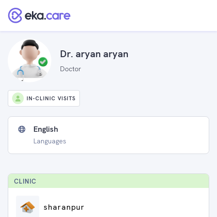
Dr. aryan aryan
Doctor
IN-CLINIC VISITS
English
Languages
CLINIC
sharanpur