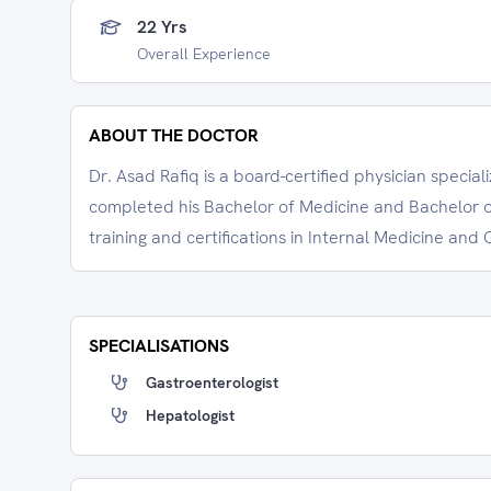
22 Yrs
Overall Experience
ABOUT THE DOCTOR
Dr. Asad Rafiq is a board-certified physician specia
completed his Bachelor of Medicine and Bachelor o
training and certifications in Internal Medicine an
SPECIALISATIONS
Gastroenterologist
Hepatologist