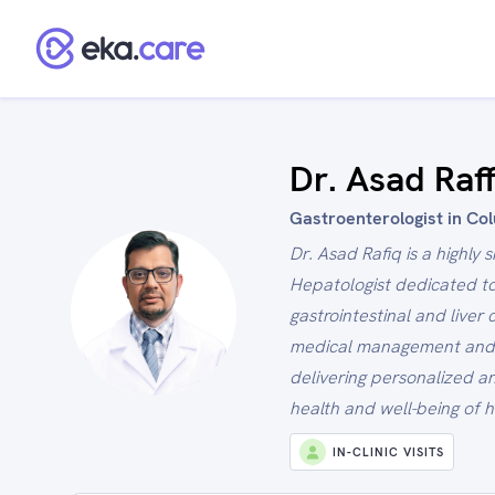
Dr. Asad Raf
Gastroenterologist in Co
Dr. Asad Rafiq is a highly
Hepatologist dedicated to
gastrointestinal and liver
medical management and e
delivering personalized an
health and well-being of h
IN-CLINIC VISITS