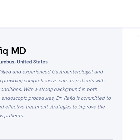
fiq MD
lumbus, United States
 skilled and experienced Gastroenterologist and
 providing comprehensive care to patients with
 conditions. With a strong background in both
ndoscopic procedures, Dr. Rafiq is committed to
d effective treatment strategies to improve the
is patients.