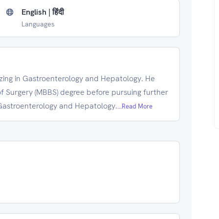
English | हिंदी
Languages
lizing in Gastroenterology and Hepatology. He
f Surgery (MBBS) degree before pursuing further
d Gastroenterology and Hepatology.
...Read More