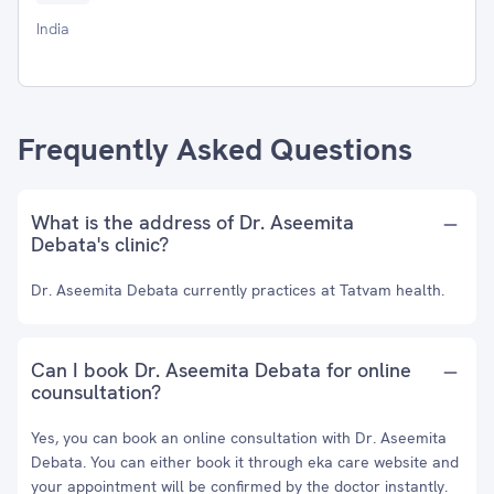
India
Frequently Asked Questions
What is the address of Dr. Aseemita
Debata's clinic?
Dr. Aseemita Debata currently practices at Tatvam health.
Can I book Dr. Aseemita Debata for online
counsultation?
Yes, you can book an online consultation with Dr. Aseemita
Debata. You can either book it through eka care website and
your appointment will be confirmed by the doctor instantly.