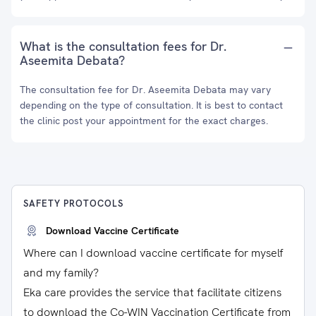
What is the consultation fees for Dr.
Aseemita Debata?
The consultation fee for Dr. Aseemita Debata may vary
depending on the type of consultation. It is best to contact
the clinic post your appointment for the exact charges.
SAFETY PROTOCOLS
Download Vaccine Certificate
Where can I download vaccine certificate for myself
and my family?
Eka care provides the service that facilitate citizens
to download the Co-WIN Vaccination Certificate from