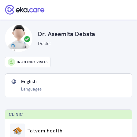
Dr. Aseemita Debata
Doctor
IN-CLINIC VISITS
English
Languages
CLINIC
Tatvam health