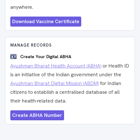
anywhere.
Download Vaccine Certificate
MANAGE RECORDS
Create Your Digital ABHA
Ayushman Bharat Health Account (ABHA)
or Health ID
is an initiative of the Indian government under the
Ayushman Bharat Digital Mission (ABDM)
for Indian
citizens to establish a centralised database of all
their health-related data.
Create ABHA Number