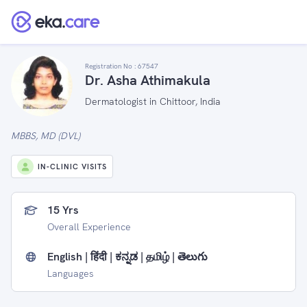
Registration No :
67547
Dr. Asha Athimakula
Dermatologist in Chittoor, India
MBBS, MD (DVL)
IN-CLINIC VISITS
15 Yrs
Overall Experience
English | हिंदी | ಕನ್ನಡ | தமிழ் | తెలుగు
Languages