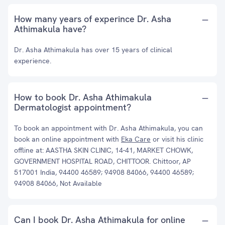
How many years of experince Dr. Asha
Athimakula have?
Dr. Asha Athimakula has over 15 years of clinical
experience.
How to book Dr. Asha Athimakula
Dermatologist appointment?
To book an appointment with Dr. Asha Athimakula, you can
book an online appointment with
Eka Care
or visit his clinic
offline at: AASTHA SKIN CLINIC, 14-41, MARKET CHOWK,
GOVERNMENT HOSPITAL ROAD, CHITTOOR. Chittoor, AP
517001 India, 94400 46589; 94908 84066, 94400 46589;
94908 84066, Not Available
Can I book Dr. Asha Athimakula for online