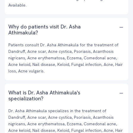
Available.
Why do patients visit Dr. Asha
Athimakula?
Patients consult Dr. Asha Athimakula for the treatment of
Dandruff, Acne scar, Acne cystica, Psoriasis, Acanthosis
nigricans, Acne erythematosa, Eczema, Comedonal acne,
Acne keloid, Nail disease, Keloid, Fungal infection, Acne, Hair
loss, Acne vulgaris.
What is Dr. Asha Athimakula's
specialization?
Dr. Asha Athimakula specializes in the treatment of
Dandruff, Acne scar, Acne cystica, Psoriasis, Acanthosis
nigricans, Acne erythematosa, Eczema, Comedonal acne,
Acne keloid, Nail disease, Keloid, Fungal infection, Acne, Hair