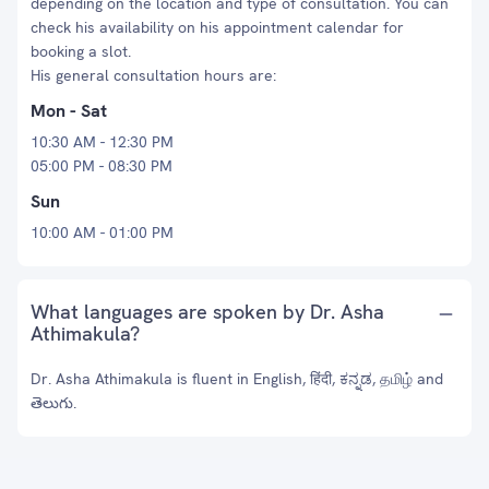
depending on the location and type of consultation. You can
check his availability on his appointment calendar for
booking a slot.
His general consultation hours are:
Mon - Sat
10:30 AM - 12:30 PM
05:00 PM - 08:30 PM
Sun
10:00 AM - 01:00 PM
What languages are spoken by Dr. Asha
Athimakula?
Dr. Asha Athimakula is fluent in English, हिंदी, ಕನ್ನಡ, தமிழ் and
తెలుగు.