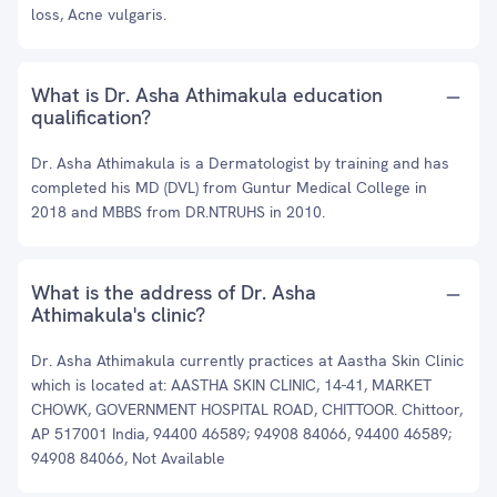
loss, Acne vulgaris.
What is Dr. Asha Athimakula education
qualification?
Dr. Asha Athimakula is a Dermatologist by training and has
completed his MD (DVL) from Guntur Medical College in
2018 and MBBS from DR.NTRUHS in 2010.
What is the address of Dr. Asha
Athimakula's clinic?
Dr. Asha Athimakula currently practices at Aastha Skin Clinic
which is located at: AASTHA SKIN CLINIC, 14-41, MARKET
CHOWK, GOVERNMENT HOSPITAL ROAD, CHITTOOR. Chittoor,
AP 517001 India, 94400 46589; 94908 84066, 94400 46589;
94908 84066, Not Available