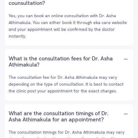
counsultation?
Yes, you can book an online consultation with Dr. Asha
Athimakula. You can either book it through eka care website
and your appointment will be confirmed by the doctor
instantly.
What is the consultation fees for Dr. Asha
Athimakula?
The consultation fee for Dr. Asha Athimakula may vary
depending on the type of consultation. It is best to contact
the clinic post your appointment for the exact charges.
What are the consultation timings of Dr.
Asha Athimakula for an appointment?
The consultation timings for Dr. Asha Athimakula may vary