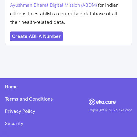
Ayushman Bharat Digital Mission (ABDM)
for Indian
citizens to establish a centralised database of all
their health-related data.
Create ABHA Number
Home
Terms and Conditions
Copyright ©
2026
eka.care
Privacy Policy
Security