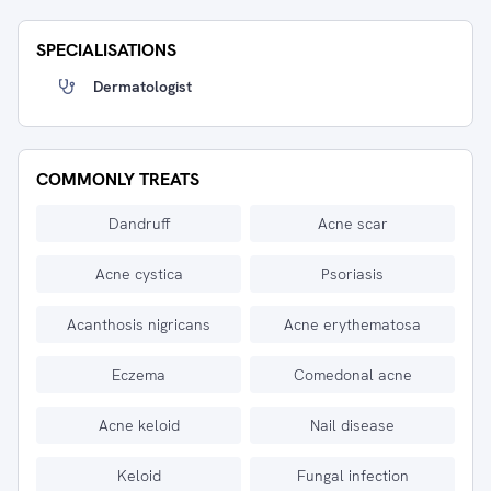
SPECIALISATIONS
Dermatologist
COMMONLY TREATS
Dandruff
Acne scar
Acne cystica
Psoriasis
Acanthosis nigricans
Acne erythematosa
Eczema
Comedonal acne
Acne keloid
Nail disease
Keloid
Fungal infection