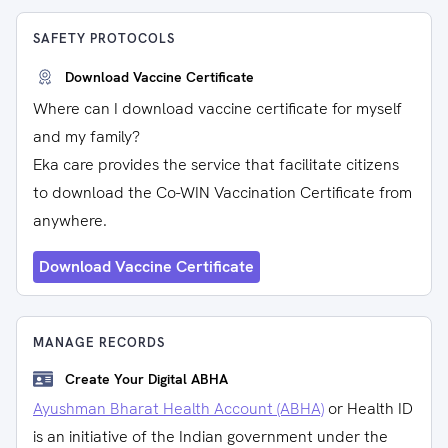
SAFETY PROTOCOLS
Download Vaccine Certificate
Where can I download vaccine certificate for myself
and my family?
Eka care provides the service that facilitate citizens
to download the Co-WIN Vaccination Certificate from
anywhere.
Download Vaccine Certificate
MANAGE RECORDS
Create Your Digital ABHA
Ayushman Bharat Health Account (ABHA)
or Health ID
is an initiative of the Indian government under the