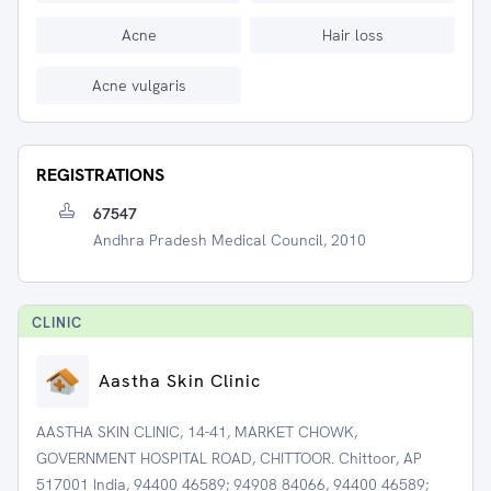
Acne
Hair loss
Acne vulgaris
REGISTRATIONS
67547
Andhra Pradesh Medical Council, 2010
CLINIC
Aastha Skin Clinic
AASTHA SKIN CLINIC, 14-41, MARKET CHOWK,
GOVERNMENT HOSPITAL ROAD, CHITTOOR. Chittoor, AP
517001 India, 94400 46589; 94908 84066, 94400 46589;