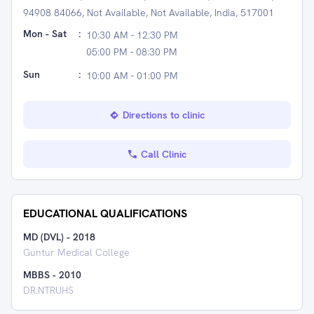
94908 84066, Not Available, Not Available, India, 517001
Mon - Sat
:
10:30 AM - 12:30 PM
05:00 PM - 08:30 PM
Sun
:
10:00 AM - 01:00 PM
Directions to clinic
Call Clinic
EDUCATIONAL QUALIFICATIONS
MD (DVL)
-
2018
Guntur Medical College
MBBS
-
2010
DR.NTRUHS