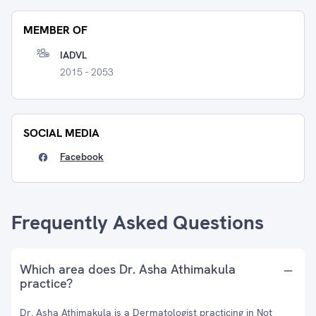
MEMBER OF
IADVL
2015 - 2053
SOCIAL MEDIA
Facebook
Frequently Asked Questions
Which area does Dr. Asha Athimakula
practice?
Dr. Asha Athimakula is a Dermatologist practicing in Not