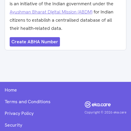
is an initiative of the Indian government under the
Ayushman Bharat Digital Mission (ABDM)
for Indian
citizens to establish a centralised database of all
their health-related data.
Create ABHA Number
Home
Terms and Conditions
Copyright ©
2026
eka.care
Privacy Policy
Security