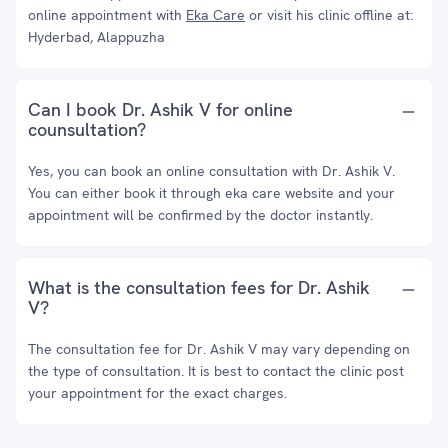
online appointment with
Eka Care
or visit his clinic offline at:
Hyderbad, Alappuzha
Can I book Dr. Ashik V for online
counsultation?
Yes, you can book an online consultation with Dr. Ashik V.
You can either book it through eka care website and your
appointment will be confirmed by the doctor instantly.
What is the consultation fees for Dr. Ashik
V?
The consultation fee for Dr. Ashik V may vary depending on
the type of consultation. It is best to contact the clinic post
your appointment for the exact charges.