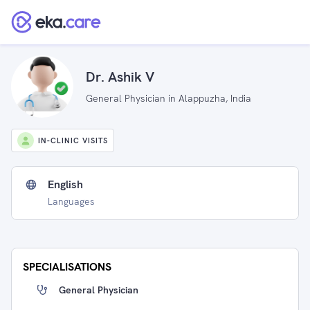
Dr. Ashik V
General Physician in Alappuzha, India
IN-CLINIC VISITS
English
Languages
SPECIALISATIONS
General Physician