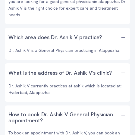
you are looking for a good general physicianin alappuzha, Dr.
Ashik V is the right choice for expert care and treatment
needs.
Which area does Dr. Ashik V practice?
Dr. Ashik V is a General Physician practicing in Alappuzha.
What is the address of Dr. Ashik V's clinic?
Dr. Ashik V currently practices at ashik which is located at:
Hyderbad, Alappuzha
How to book Dr. Ashik V General Physician
appointment?
To book an appointment with Dr. Ashik V, you can book an