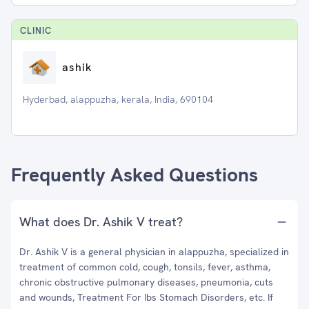
CLINIC
ashik
Hyderbad, alappuzha, kerala, India, 690104
Frequently Asked Questions
What does Dr. Ashik V treat?
Dr. Ashik V is a general physician in alappuzha, specialized in
treatment of common cold, cough, tonsils, fever, asthma,
chronic obstructive pulmonary diseases, pneumonia, cuts
and wounds, Treatment For Ibs Stomach Disorders, etc. If