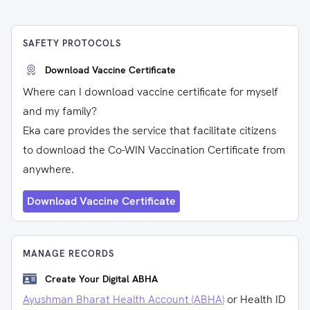
SAFETY PROTOCOLS
Download Vaccine Certificate
Where can I download vaccine certificate for myself
and my family?
Eka care provides the service that facilitate citizens
to download the Co-WIN Vaccination Certificate from
anywhere.
Download Vaccine Certificate
MANAGE RECORDS
Create Your Digital ABHA
Ayushman Bharat Health Account (ABHA)
or Health ID