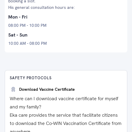
booking a slot.
His general consultation hours are:
Mon - Fri
08:00 PM - 10:00 PM
Sat - Sun
10:00 AM - 08:00 PM
SAFETY PROTOCOLS
Download Vaccine Certificate
Where can I download vaccine certificate for myself
and my family?
Eka care provides the service that facilitate citizens
to download the Co-WIN Vaccination Certificate from
anywhere.