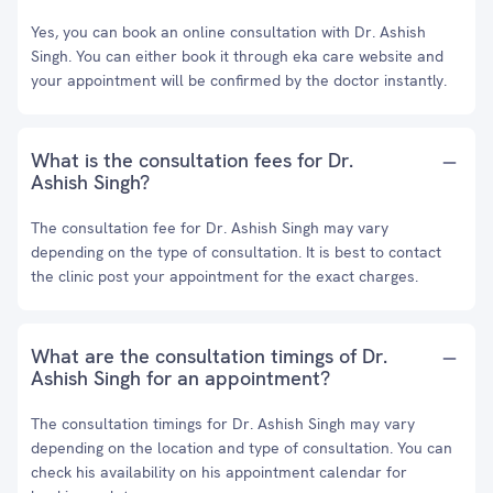
Yes, you can book an online consultation with Dr. Ashish
Singh. You can either book it through eka care website and
your appointment will be confirmed by the doctor instantly.
What is the consultation fees for Dr.
Ashish Singh?
The consultation fee for Dr. Ashish Singh may vary
depending on the type of consultation. It is best to contact
the clinic post your appointment for the exact charges.
What are the consultation timings of Dr.
Ashish Singh for an appointment?
The consultation timings for Dr. Ashish Singh may vary
depending on the location and type of consultation. You can
check his availability on his appointment calendar for