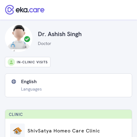
Dr. Ashish Singh
Doctor
IN-CLINIC VISITS
English
Languages
CLINIC
ShivSatya Homeo Care Clinic