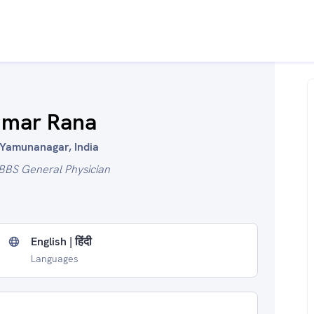
umar Rana
 Yamunanagar, India
BBS General Physician
English | हिंदी
Languages