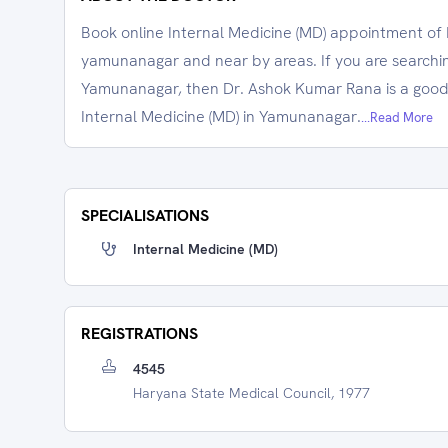
Book online Internal Medicine (MD) appointment of 
yamunanagar and near by areas. If you are searching
Yamunanagar, then Dr. Ashok Kumar Rana is a good 
Internal Medicine (MD) in Yamunanagar.
...Read More
SPECIALISATIONS
Internal Medicine (MD)
REGISTRATIONS
4545
Haryana State Medical Council, 1977