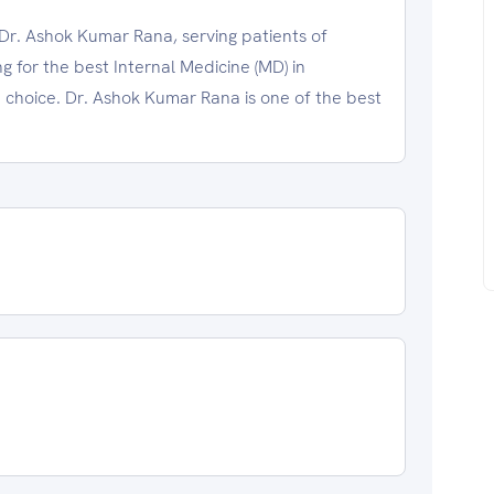
Dr. Ashok Kumar Rana, serving patients of
 for the best Internal Medicine (MD) in
choice. Dr. Ashok Kumar Rana is one of the best