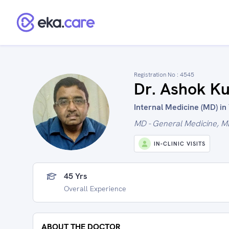
Registration No :
4545
Dr. Ashok K
Internal Medicine (MD) in
MD - General Medicine, M
IN-CLINIC VISITS
45 Yrs
Overall Experience
ABOUT THE DOCTOR