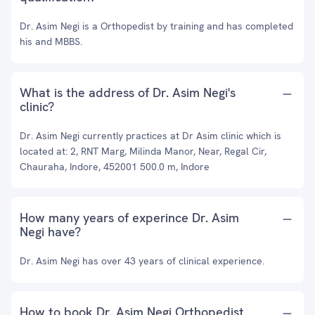
Dr. Asim Negi is a Orthopedist by training and has completed
his and MBBS.
What is the address of Dr. Asim Negi's
clinic?
Dr. Asim Negi currently practices at Dr Asim clinic which is
located at: 2, RNT Marg, Milinda Manor, Near, Regal Cir,
Chauraha, Indore, 452001 500.0 m, Indore
How many years of experince Dr. Asim
Negi have?
Dr. Asim Negi has over 43 years of clinical experience.
How to book Dr. Asim Negi Orthopedist