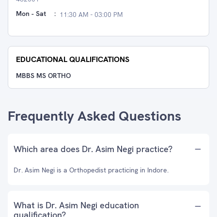
Mon - Sat
:
11:30 AM - 03:00 PM
EDUCATIONAL QUALIFICATIONS
MBBS MS ORTHO
Frequently Asked Questions
Which area does Dr. Asim Negi practice?
Dr. Asim Negi is a Orthopedist practicing in Indore.
What is Dr. Asim Negi education
qualification?