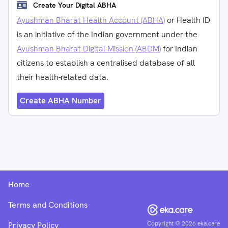
Create Your Digital ABHA
Ayushman Bharat Health Account (ABHA)
or Health ID
is an initiative of the Indian government under the
Ayushman Bharat Digital Mission (ABDM)
for Indian
citizens to establish a centralised database of all
their health-related data.
Create ABHA Number
Home
Terms and Conditions
Copyright ©
2026
eka.care
Privacy Policy