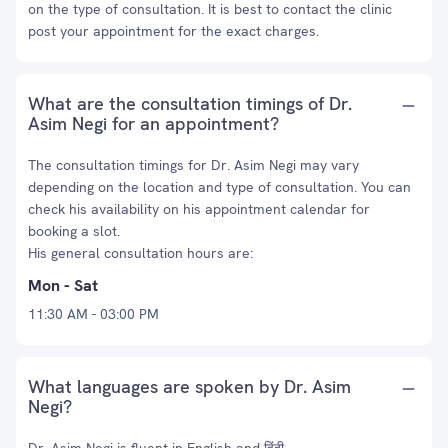
on the type of consultation. It is best to contact the clinic
post your appointment for the exact charges.
What are the consultation timings of Dr.
Asim Negi for an appointment?
The consultation timings for Dr. Asim Negi may vary
depending on the location and type of consultation. You can
check his availability on his appointment calendar for
booking a slot.
His general consultation hours are:
Mon - Sat
11:30 AM - 03:00 PM
What languages are spoken by Dr. Asim
Negi?