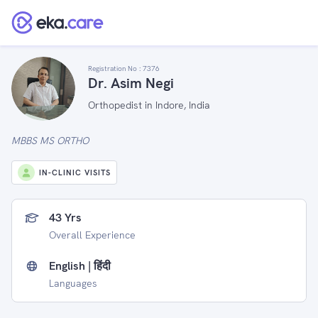
Registration No :
7376
Dr. Asim Negi
Orthopedist in Indore, India
MBBS MS ORTHO
IN-CLINIC VISITS
43 Yrs
Overall Experience
English | हिंदी
Languages