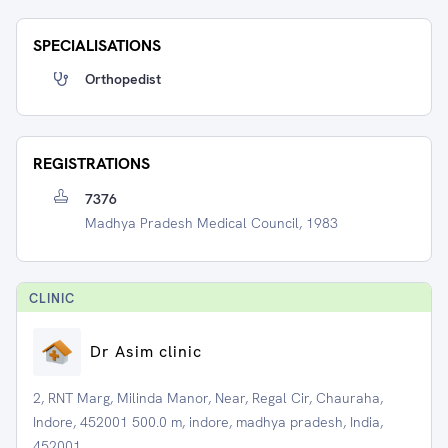
SPECIALISATIONS
Orthopedist
REGISTRATIONS
7376
Madhya Pradesh Medical Council, 1983
CLINIC
Dr Asim clinic
2, RNT Marg, Milinda Manor, Near, Regal Cir, Chauraha,
Indore, 452001 500.0 m, indore, madhya pradesh, India,
452001