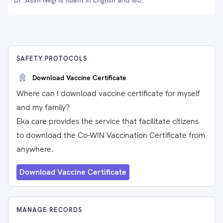
Dr. Asim Negi is fluent in English and हिंदी.
SAFETY PROTOCOLS
Download Vaccine Certificate
Where can I download vaccine certificate for myself
and my family?
Eka care provides the service that facilitate citizens
to download the Co-WIN Vaccination Certificate from
anywhere.
Download Vaccine Certificate
MANAGE RECORDS