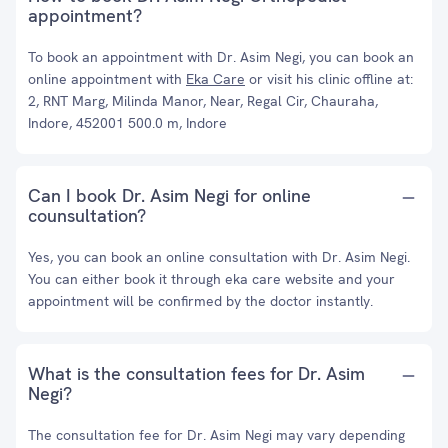
appointment?
To book an appointment with Dr. Asim Negi, you can book an
online appointment with
Eka Care
or visit his clinic offline at:
2, RNT Marg, Milinda Manor, Near, Regal Cir, Chauraha,
Indore, 452001 500.0 m, Indore
Can I book Dr. Asim Negi for online
counsultation?
Yes, you can book an online consultation with Dr. Asim Negi.
You can either book it through eka care website and your
appointment will be confirmed by the doctor instantly.
What is the consultation fees for Dr. Asim
Negi?
The consultation fee for Dr. Asim Negi may vary depending