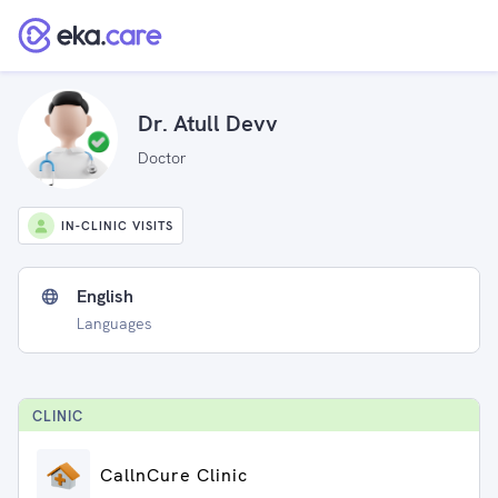
Dr. Atull Devv
Doctor
IN-CLINIC VISITS
English
Languages
CLINIC
CallnCure Clinic