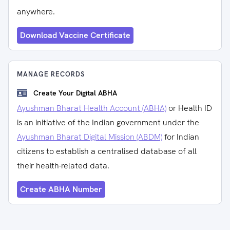
anywhere.
Download Vaccine Certificate
MANAGE RECORDS
Create Your Digital ABHA
Ayushman Bharat Health Account (ABHA)
or Health ID
is an initiative of the Indian government under the
Ayushman Bharat Digital Mission (ABDM)
for Indian
citizens to establish a centralised database of all
their health-related data.
Create ABHA Number