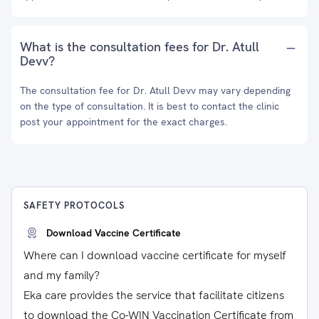
What is the consultation fees for Dr. Atull
Devv?
The consultation fee for Dr. Atull Devv may vary depending
on the type of consultation. It is best to contact the clinic
post your appointment for the exact charges.
SAFETY PROTOCOLS
Download Vaccine Certificate
Where can I download vaccine certificate for myself
and my family?
Eka care provides the service that facilitate citizens
to download the Co-WIN Vaccination Certificate from