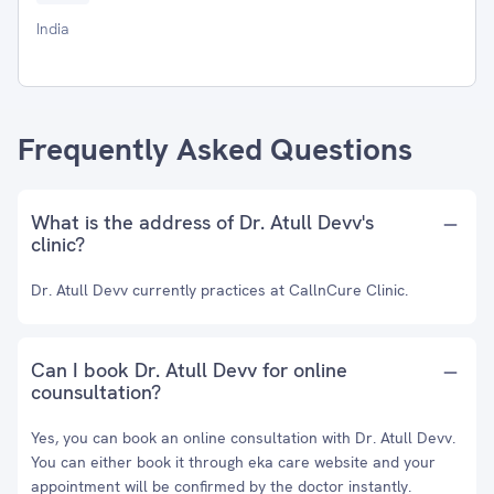
India
Frequently Asked Questions
What is the address of Dr. Atull Devv's
clinic?
Dr. Atull Devv currently practices at CallnCure Clinic.
Can I book Dr. Atull Devv for online
counsultation?
Yes, you can book an online consultation with Dr. Atull Devv.
You can either book it through eka care website and your
appointment will be confirmed by the doctor instantly.