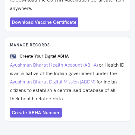
anywhere.
Download Vaccine Certificate
MANAGE RECORDS
Create Your Digital ABHA
Ayushman Bharat Health Account (ABHA)
or Health ID
is an initiative of the Indian government under the
Ayushman Bharat Digital Mission (ABDM)
for Indian
citizens to establish a centralised database of all
their health-related data.
Create ABHA Number