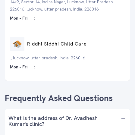
14/9, Sector 14, Indira Nagar, Lucknow, Uttar Pradesh
226016, lucknow, uttar pradesh, India, 226016
Mon - Fri
:
Riddhi Siddhi Child Care
., lucknow, uttar pradesh, India, 226016
Mon - Fri
:
Frequently Asked Questions
What is the address of Dr. Avadhesh
Kumar's clinic?