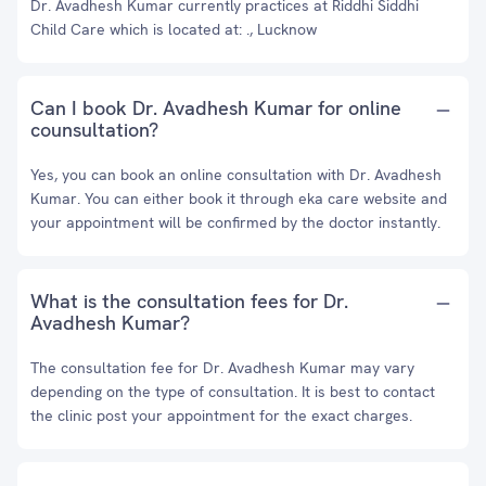
Dr. Avadhesh Kumar currently practices at Riddhi Siddhi
Child Care which is located at: ., Lucknow
Can I book Dr. Avadhesh Kumar for online
counsultation?
Yes, you can book an online consultation with Dr. Avadhesh
Kumar. You can either book it through eka care website and
your appointment will be confirmed by the doctor instantly.
What is the consultation fees for Dr.
Avadhesh Kumar?
The consultation fee for Dr. Avadhesh Kumar may vary
depending on the type of consultation. It is best to contact
the clinic post your appointment for the exact charges.