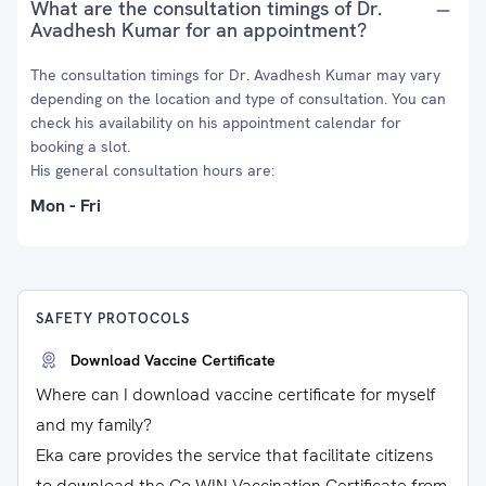
What are the consultation timings of Dr.
Avadhesh Kumar for an appointment?
The consultation timings for Dr. Avadhesh Kumar may vary
depending on the location and type of consultation. You can
check his availability on his appointment calendar for
booking a slot.
His general consultation hours are:
Mon - Fri
SAFETY PROTOCOLS
Download Vaccine Certificate
Where can I download vaccine certificate for myself
and my family?
Eka care provides the service that facilitate citizens
to download the Co-WIN Vaccination Certificate from