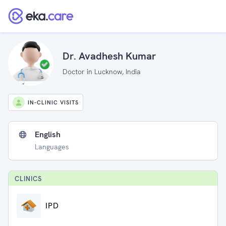
Dr. Avadhesh Kumar
Doctor in Lucknow, India
IN-CLINIC VISITS
English
Languages
CLINIC
S
IPD