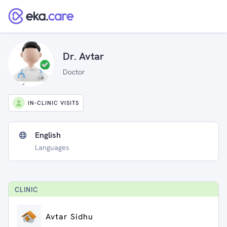
Dr. Avtar
Doctor
IN-CLINIC VISITS
English
Languages
CLINIC
Avtar Sidhu