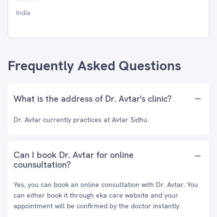
India
Frequently Asked Questions
What is the address of Dr. Avtar's clinic?
Dr. Avtar currently practices at Avtar Sidhu.
Can I book Dr. Avtar for online
counsultation?
Yes, you can book an online consultation with Dr. Avtar. You
can either book it through eka care website and your
appointment will be confirmed by the doctor instantly.