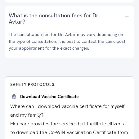
What is the consultation fees for Dr.
Avtar?
The consultation fee for Dr. Avtar may vary depending on
the type of consultation. It is best to contact the clinic post
your appointment for the exact charges.
SAFETY PROTOCOLS
Download Vaccine Certificate
Where can I download vaccine certificate for myself
and my family?
Eka care provides the service that facilitate citizens
to download the Co-WIN Vaccination Certificate from