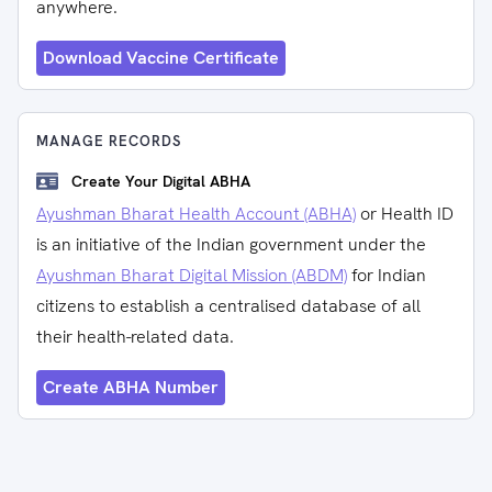
anywhere.
Download Vaccine Certificate
MANAGE RECORDS
Create Your Digital ABHA
Ayushman Bharat Health Account (ABHA)
or Health ID
is an initiative of the Indian government under the
Ayushman Bharat Digital Mission (ABDM)
for Indian
citizens to establish a centralised database of all
their health-related data.
Create ABHA Number