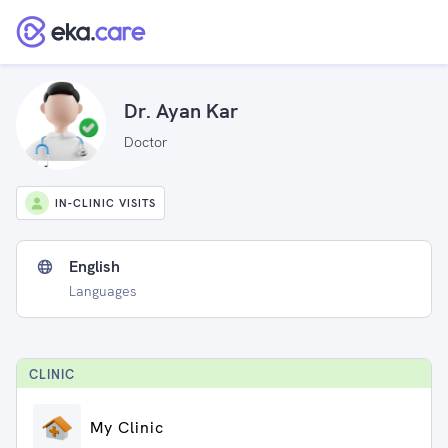
Dr. Ayan Kar
Doctor
IN-CLINIC VISITS
English
Languages
CLINIC
My Clinic