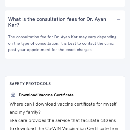
What is the consultation fees for Dr. Ayan
Kar?
The consultation fee for Dr. Ayan Kar may vary depending
on the type of consultation. It is best to contact the clinic
post your appointment for the exact charges.
SAFETY PROTOCOLS
Download Vaccine Certificate
Where can I download vaccine certificate for myself
and my family?
Eka care provides the service that facilitate citizens
to download the Co-WIN Vaccination Certificate from