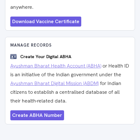
anywhere.
Download Vaccine Certificate
MANAGE RECORDS
Create Your Digital ABHA
Ayushman Bharat Health Account (ABHA)
or Health ID
is an initiative of the Indian government under the
Ayushman Bharat Digital Mission (ABDM)
for Indian
citizens to establish a centralised database of all
their health-related data.
Create ABHA Number