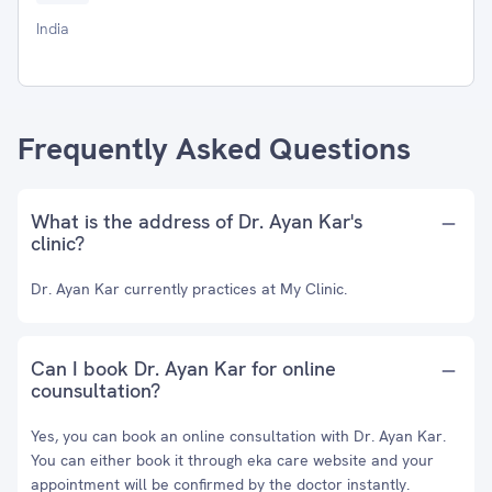
India
Frequently Asked Questions
What is the address of Dr. Ayan Kar's
clinic?
Dr. Ayan Kar currently practices at My Clinic.
Can I book Dr. Ayan Kar for online
counsultation?
Yes, you can book an online consultation with Dr. Ayan Kar.
You can either book it through eka care website and your
appointment will be confirmed by the doctor instantly.