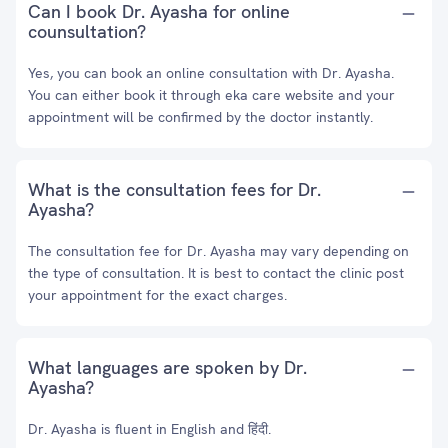
Can I book Dr. Ayasha for online
counsultation?
Yes, you can book an online consultation with Dr. Ayasha.
You can either book it through eka care website and your
appointment will be confirmed by the doctor instantly.
What is the consultation fees for Dr.
Ayasha?
The consultation fee for Dr. Ayasha may vary depending on
the type of consultation. It is best to contact the clinic post
your appointment for the exact charges.
What languages are spoken by Dr.
Ayasha?
Dr. Ayasha is fluent in English and हिंदी.