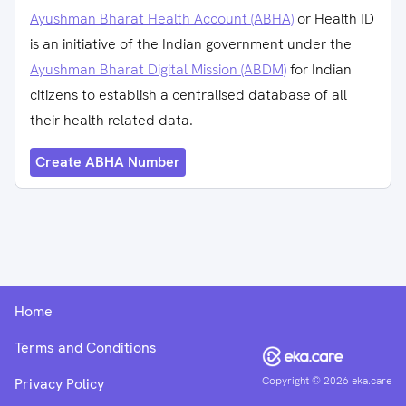
Ayushman Bharat Health Account (ABHA)
or Health ID
is an initiative of the Indian government under the
Ayushman Bharat Digital Mission (ABDM)
for Indian
citizens to establish a centralised database of all
their health-related data.
Create ABHA Number
Home
Terms and Conditions
Copyright ©
2026
eka.care
Privacy Policy