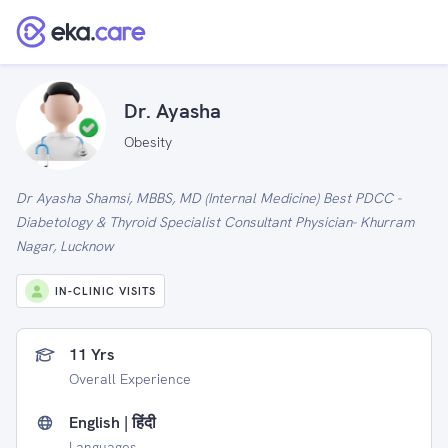
Dr. Ayasha
Obesity
Dr Ayasha Shamsi, MBBS, MD (Internal Medicine) Best PDCC -
Diabetology & Thyroid Specialist Consultant Physician- Khurram
Nagar, Lucknow
IN-CLINIC VISITS
11 Yrs
Overall Experience
English | हिंदी
Languages