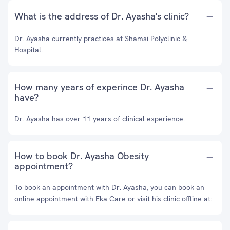
What is the address of Dr. Ayasha's clinic?
Dr. Ayasha currently practices at Shamsi Polyclinic &
Hospital.
How many years of experince Dr. Ayasha
have?
Dr. Ayasha has over 11 years of clinical experience.
How to book Dr. Ayasha Obesity
appointment?
To book an appointment with Dr. Ayasha, you can book an
online appointment with
Eka Care
or visit his clinic offline at: