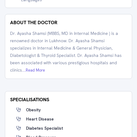
ABOUT THE DOCTOR
Dr. Ayasha Shamsi (MBBS, MD in Internal Medicine ) is a
renowned doctor in Lukhnow. Dr. Ayasha Shamsi
specializes in Internal Medicine & General Physician,
Diabetologist & Thyroid Specialist. Dr. Ayasha Shamsi has
been associated with various prestigious hospitals and
clinics.
...Read More
SPECIALISATIONS
Obesity
Heart Disease
Diabetes Specialist