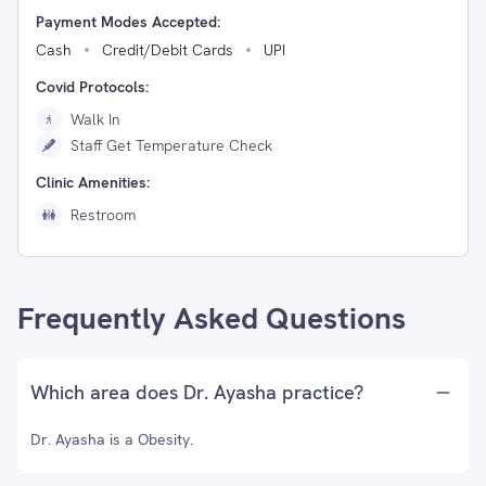
Payment Modes Accepted:
Cash
Credit/Debit Cards
UPI
Covid Protocols:
Walk In
Staff Get Temperature Check
Clinic Amenities:
Restroom
Frequently Asked Questions
Which area does Dr. Ayasha practice?
Dr. Ayasha is a Obesity.