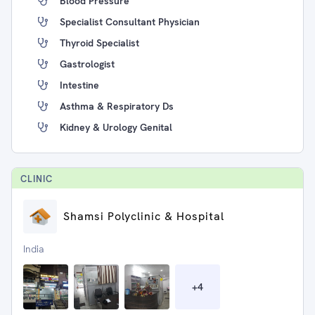
Blood Pressure
Specialist Consultant Physician
Thyroid Specialist
Gastrologist
Intestine
Asthma & Respiratory Ds
Kidney & Urology Genital
CLINIC
Shamsi Polyclinic & Hospital
India
+
4