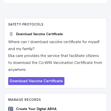
SAFETY PROTOCOLS
Download Vaccine Certificate
Where can I download vaccine certificate for myself
and my family?
Eka care provides the service that facilitate citizens
to download the Co-WIN Vaccination Certificate from
anywhere.
Download Vaccine Certificate
MANAGE RECORDS
Create Your Digital ABHA