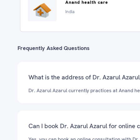
Anand health care
India
Frequently Asked Questions
What is the address of Dr. Azarul Azarul'
Dr. Azarul Azarul currently practices at Anand he
Can I book Dr. Azarul Azarul for online 
Yes, you can book an online consultation with Dr.