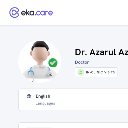
Dr. Azarul A
Doctor
IN-CLINIC VISITS
English
Languages