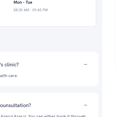
Mon - Tue
08:30 AM - 09:45 PM
s clinic?
alth care.
counsultation?
 Azarul Azarul. You can either book it through