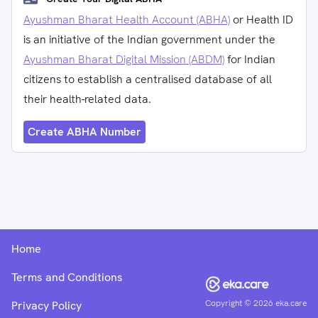
Ayushman Bharat Health Account (ABHA)
or Health ID
is an initiative of the Indian government under the
Ayushman Bharat Digital Mission (ABDM)
for Indian
citizens to establish a centralised database of all
their health-related data.
Create ABHA Number
Home
Terms and Conditions
Copyright ©
2026
eka.care
Privacy Policy