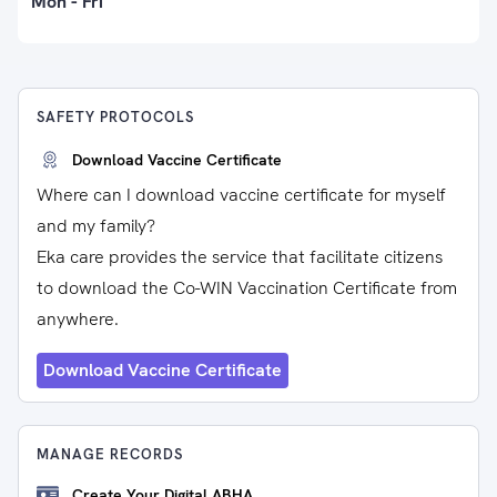
Mon - Fri
SAFETY PROTOCOLS
Download Vaccine Certificate
Where can I download vaccine certificate for myself
and my family?
Eka care provides the service that facilitate citizens
to download the Co-WIN Vaccination Certificate from
anywhere.
Download Vaccine Certificate
MANAGE RECORDS
Create Your Digital ABHA