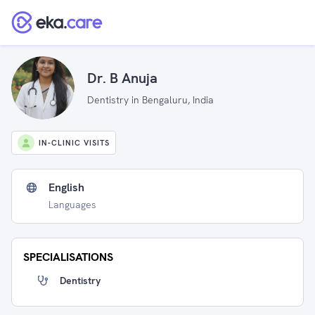
Dr. B Anuja
Dentistry in Bengaluru, India
IN-CLINIC VISITS
English
Languages
SPECIALISATIONS
Dentistry