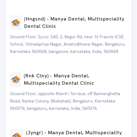
(Hngsnd) - Manya Dental, Multispeciality
Dental Clinic
Ground Floor, Sy.no: 240, 2, Begur Rd, near St Francis ICSE
School, Vishwapriya Nagar, Amalodbhava Nagar, Bengaluru,
Karnataka 560068, bangalore, karnataka, India, 560068
(Rnk Clny) - Manya Dental,
Multispeciality Dental Clinic
Ground Floor, opposite Mantri Terrace, off Bannerghatta
Road, Ranka Colony, Bilekahalli, Bengaluru, Karnataka
560076, bengaluru, karnataka, India, 560076
(Jyngr) - Manya Dental, Multispeciality