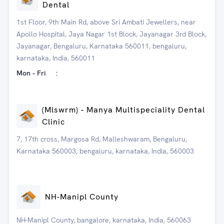
Dental
1st Floor, 9th Main Rd, above Sri Ambati Jewellers, near
Apollo Hospital, Jaya Nagar 1st Block, Jayanagar 3rd Block,
Jayanagar, Bengaluru, Karnataka 560011, bengaluru,
karnataka, India, 560011
Mon - Fri
:
(Mlswrm) - Manya Multispeciality Dental
Clinic
7, 17th cross, Margosa Rd, Malleshwaram, Bengaluru,
Karnataka 560003, bengaluru, karnataka, India, 560003
NH-Manipl County
NH-Manipl County, bangalore, karnataka, India, 560063