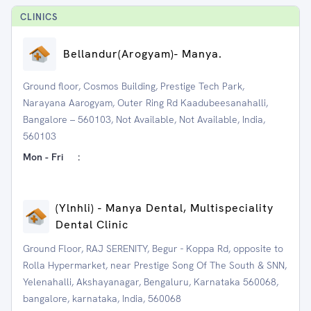
CLINIC
S
⁠Bellandur(Arogyam)- Manya.
Ground floor, Cosmos Building, Prestige Tech Park,
Narayana Aarogyam, Outer Ring Rd Kaadubeesanahalli,
Bangalore – 560103, Not Available, Not Available, India,
560103
Mon - Fri
:
(Ylnhli) - Manya Dental, Multispeciality
Dental Clinic
Ground Floor, RAJ SERENITY, Begur - Koppa Rd, opposite to
Rolla Hypermarket, near Prestige Song Of The South & SNN,
Yelenahalli, Akshayanagar, Bengaluru, Karnataka 560068,
bangalore, karnataka, India, 560068