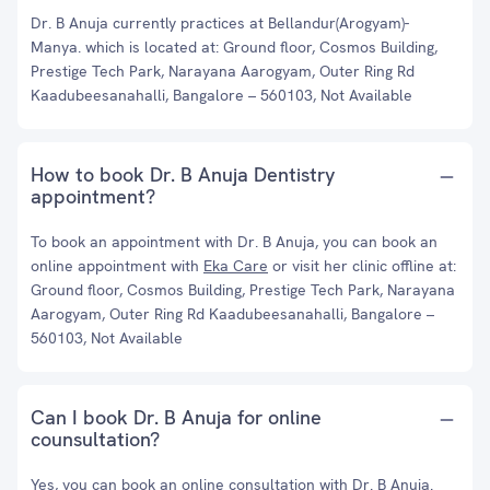
Dr. B Anuja currently practices at ⁠Bellandur(Arogyam)-
Manya. which is located at: Ground floor, Cosmos Building,
Prestige Tech Park, Narayana Aarogyam, Outer Ring Rd
Kaadubeesanahalli, Bangalore – 560103, Not Available
How to book Dr. B Anuja Dentistry
appointment?
To book an appointment with Dr. B Anuja, you can book an
online appointment with
Eka Care
or visit her clinic offline at:
Ground floor, Cosmos Building, Prestige Tech Park, Narayana
Aarogyam, Outer Ring Rd Kaadubeesanahalli, Bangalore –
560103, Not Available
Can I book Dr. B Anuja for online
counsultation?
Yes, you can book an online consultation with Dr. B Anuja.