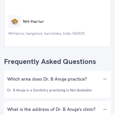
NH-Harlur
NH-Harlur, bangalore, karnataka, India, 560035
Frequently Asked Questions
Which area does Dr. B Anuja practice?
Dr. B Anuja is a Dentistry practicing in Not Available.
What is the address of Dr. B Anuja's clinic?