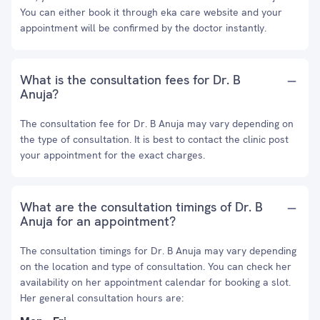
You can either book it through eka care website and your
appointment will be confirmed by the doctor instantly.
What is the consultation fees for Dr. B
Anuja?
The consultation fee for Dr. B Anuja may vary depending on
the type of consultation. It is best to contact the clinic post
your appointment for the exact charges.
What are the consultation timings of Dr. B
Anuja for an appointment?
The consultation timings for Dr. B Anuja may vary depending
on the location and type of consultation. You can check her
availability on her appointment calendar for booking a slot.
Her general consultation hours are: