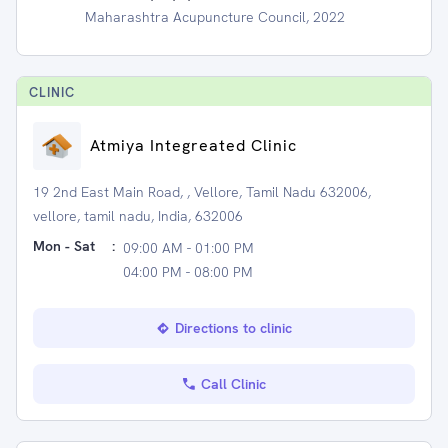
Maharashtra Acupuncture Council, 2022
CLINIC
Atmiya Integreated Clinic
19 2nd East Main Road, , Vellore, Tamil Nadu 632006,
vellore, tamil nadu, India, 632006
Mon - Sat
:
09:00 AM - 01:00 PM
04:00 PM - 08:00 PM
Directions to clinic
Call Clinic