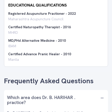
EDUCATIONAL QUALIFICATIONS
Registered Acupuncture Practioner
-
2022
Maharashtra Acupuncture Council
Certified Naturopathy Therapist
-
2016
MHRD
MD,PHd Alternative Medicine
-
2010
IBAM
Certified Advance Pranic Healer
-
2010
Manila
Frequently Asked Questions
Which area does Dr. B. HARIHAR .
practice?