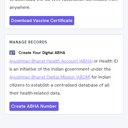
anywhere.
Download Vaccine Certificate
MANAGE RECORDS
Create Your Digital ABHA
Ayushman Bharat Health Account (ABHA)
or Health ID
is an initiative of the Indian government under the
Ayushman Bharat Digital Mission (ABDM)
for Indian
citizens to establish a centralised database of all
their health-related data.
Create ABHA Number