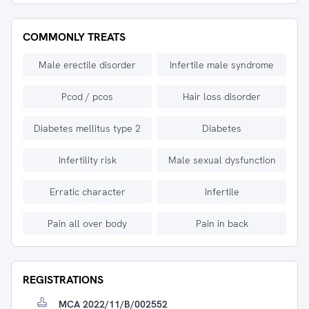
COMMONLY TREATS
Male erectile disorder
Infertile male syndrome
Pcod / pcos
Hair loss disorder
Diabetes mellitus type 2
Diabetes
Infertility risk
Male sexual dysfunction
Erratic character
Infertile
Pain all over body
Pain in back
REGISTRATIONS
MCA 2022/11/B/002552