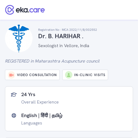
Registration No :
MCA 2022/11/B/002552
Dr. B. HARIHAR .
Sexologist in Vellore, India
REGISTERED in Maharashtra Acupuncture council
VIDEO CONSULTATION
IN-CLINIC VISITS
24 Yrs
Overall Experience
English | हिंदी | தமிழ்
Languages