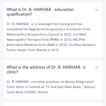
What is Dr. B. HARIHAR . education
qualification?
Dr. B. HARIHAR . is a Sexologist by training and has
completed his Registered Acupuncture Practioner from
Maharashtra Acupuncture Council in 2022, Certified
Naturopathy Therapist from MHRD in 2016, MD,PHd
Alternative Medicine from IBAM in 2010, Certified Advance
Pranic Healer from Manila in 2010.
What is the address of Dr. B. HARIHAR .'s
clinic?
Dr. B. HARIHAR . currently practices at Atmiya Integreated
Clinic which is located at: 19 2nd East Main Road, , Vellore,
Tamil Nadu 632006, Vellore