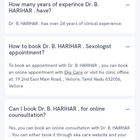
How many years of experince Dr. B.
HARIHAR . have?
Dr. B. HARIHAR . has over 24 years of clinical experience.
How to book Dr. B. HARIHAR . Sexologist
appointment?
To book an appointment with Dr. B. HARIHAR ., you can book
an online appointment with
Eka Care
or visit his clinic offline
at: 19 2nd East Main Road, , Vellore, Tamil Nadu 632006,
Vellore
Can I book Dr. B. HARIHAR . for online
counsultation?
Yes, you can book an online consultation with Dr. B. HARIHAR
.. You can either book it through eka care website and your