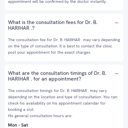
appointment will be confirmed by the doctor instantly.
What is the consultation fees for Dr. B.
HARIHAR .?
The consultation fee for Dr. B. HARIHAR . may vary depending
on the type of consultation. It is best to contact the clinic
post your appointment for the exact charges.
What are the consultation timings of Dr. B.
HARIHAR . for an appointment?
The consultation timings for Dr. B. HARIHAR . may vary
depending on the location and type of consultation. You can
check his availability on his appointment calendar for
booking a slot.
His general consultation hours are:
Mon - Sat