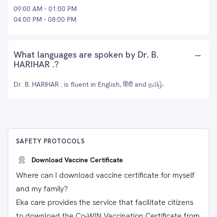
09:00 AM - 01:00 PM
04:00 PM - 08:00 PM
What languages are spoken by Dr. B.
HARIHAR .?
Dr. B. HARIHAR . is fluent in English, हिंदी and தமிழ்.
SAFETY PROTOCOLS
Download Vaccine Certificate
Where can I download vaccine certificate for myself
and my family?
Eka care provides the service that facilitate citizens
to download the Co-WIN Vaccination Certificate from