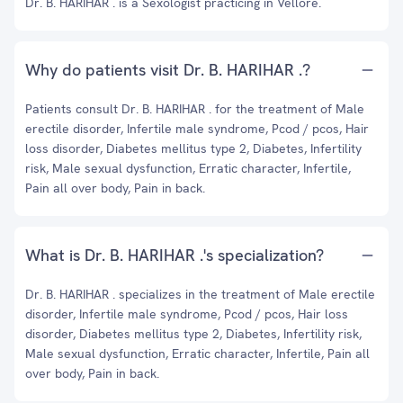
Dr. B. HARIHAR . is a Sexologist practicing in Vellore.
Why do patients visit Dr. B. HARIHAR .?
Patients consult Dr. B. HARIHAR . for the treatment of Male
erectile disorder, Infertile male syndrome, Pcod / pcos, Hair
loss disorder, Diabetes mellitus type 2, Diabetes, Infertility
risk, Male sexual dysfunction, Erratic character, Infertile,
Pain all over body, Pain in back.
What is Dr. B. HARIHAR .'s specialization?
Dr. B. HARIHAR . specializes in the treatment of Male erectile
disorder, Infertile male syndrome, Pcod / pcos, Hair loss
disorder, Diabetes mellitus type 2, Diabetes, Infertility risk,
Male sexual dysfunction, Erratic character, Infertile, Pain all
over body, Pain in back.