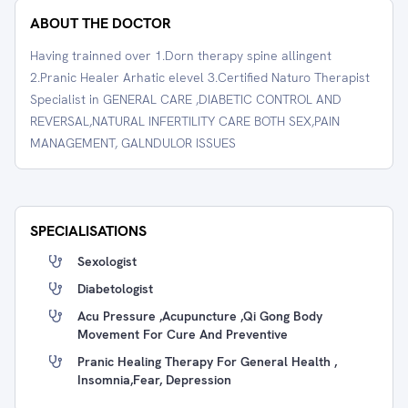
ABOUT THE DOCTOR
Having trainned over 1.Dorn therapy spine allingent
2.Pranic Healer Arhatic elevel 3.Certified Naturo Therapist
Specialist in GENERAL CARE ,DIABETIC CONTROL AND
REVERSAL,NATURAL INFERTILITY CARE BOTH SEX,PAIN
MANAGEMENT, GALNDULOR ISSUES
SPECIALISATIONS
Sexologist
Diabetologist
Acu Pressure ,Acupuncture ,Qi Gong Body
Movement For Cure And Preventive
Pranic Healing Therapy For General Health ,
Insomnia,fear, Depression