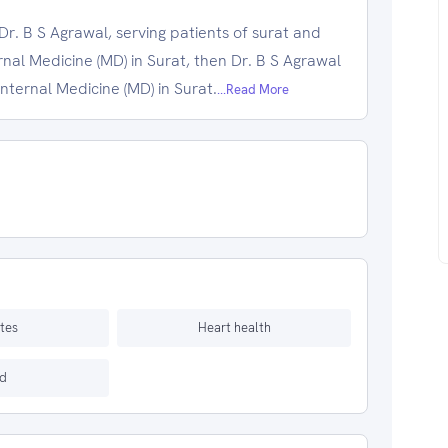
r. B S Agrawal, serving patients of surat and
ernal Medicine (MD) in Surat, then Dr. B S Agrawal
Internal Medicine (MD) in Surat.
...Read More
tes
Heart health
d