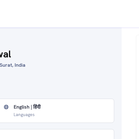
wal
Surat, India
English | हिंदी
Languages