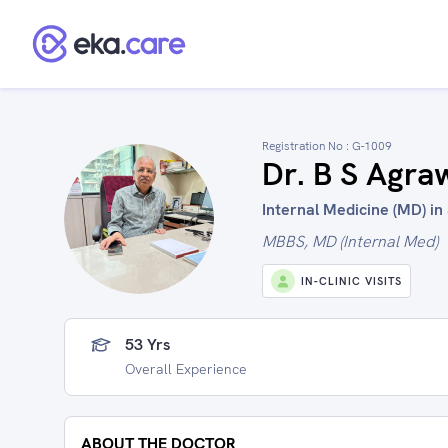
Registration No :
G-1009
Dr. B S Agra
Internal Medicine (MD) in 
MBBS, MD (Internal Med)
IN-CLINIC VISITS
53 Yrs
Overall Experience
ABOUT THE DOCTOR