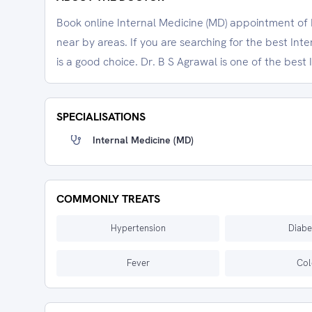
Book online Internal Medicine (MD) appointment of D
near by areas. If you are searching for the best Int
is a good choice. Dr. B S Agrawal is one of the best 
SPECIALISATIONS
Internal Medicine (MD)
COMMONLY TREATS
Hypertension
Diabe
Fever
Col