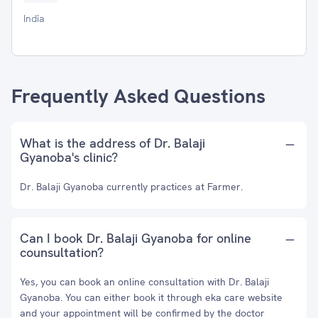
India
Frequently Asked Questions
What is the address of Dr. Balaji
Gyanoba's clinic?
Dr. Balaji Gyanoba currently practices at Farmer.
Can I book Dr. Balaji Gyanoba for online
counsultation?
Yes, you can book an online consultation with Dr. Balaji
Gyanoba. You can either book it through eka care website
and your appointment will be confirmed by the doctor