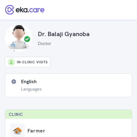
Dr. Balaji Gyanoba
Doctor
IN-CLINIC VISITS
English
Languages
CLINIC
Farmer