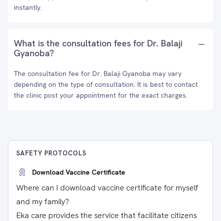
instantly.
What is the consultation fees for Dr. Balaji
Gyanoba?
The consultation fee for Dr. Balaji Gyanoba may vary
depending on the type of consultation. It is best to contact
the clinic post your appointment for the exact charges.
SAFETY PROTOCOLS
Download Vaccine Certificate
Where can I download vaccine certificate for myself
and my family?
Eka care provides the service that facilitate citizens