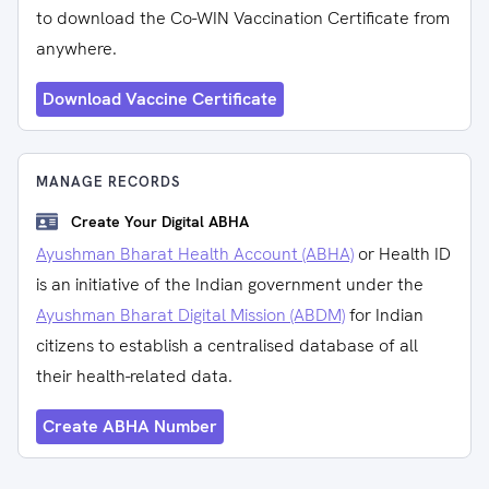
to download the Co-WIN Vaccination Certificate from
anywhere.
Download Vaccine Certificate
MANAGE RECORDS
Create Your Digital ABHA
Ayushman Bharat Health Account (ABHA)
or Health ID
is an initiative of the Indian government under the
Ayushman Bharat Digital Mission (ABDM)
for Indian
citizens to establish a centralised database of all
their health-related data.
Create ABHA Number