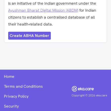
is an initiative of the Indian government under the
Ayushman Bharat Digital Mission (ABDM)
for Indian
citizens to establish a centralised database of all
their health-related data.
Create ABHA Number
Home
Terms and Conditions
Copyright ©
2026
eka.care
Privacy Policy
Security