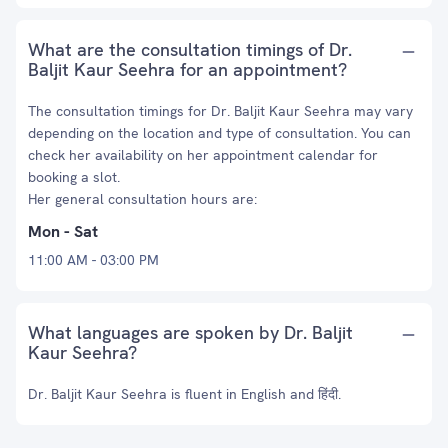
What are the consultation timings of Dr.
Baljit Kaur Seehra for an appointment?
The consultation timings for Dr. Baljit Kaur Seehra may vary
depending on the location and type of consultation. You can
check her availability on her appointment calendar for
booking a slot.
Her general consultation hours are:
Mon - Sat
11:00 AM - 03:00 PM
What languages are spoken by Dr. Baljit
Kaur Seehra?
Dr. Baljit Kaur Seehra is fluent in English and हिंदी.