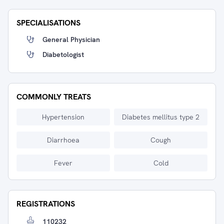
SPECIALISATIONS
General Physician
Diabetologist
COMMONLY TREATS
Hypertension
Diabetes mellitus type 2
Diarrhoea
Cough
Fever
Cold
REGISTRATIONS
110232