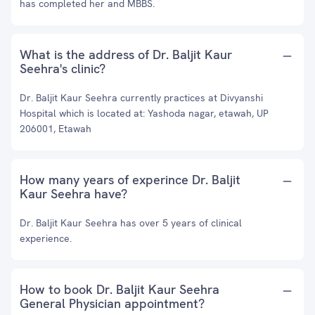
has completed her and MBBS.
What is the address of Dr. Baljit Kaur
Seehra's clinic?
Dr. Baljit Kaur Seehra currently practices at Divyanshi
Hospital which is located at: Yashoda nagar, etawah, UP
206001, Etawah
How many years of experince Dr. Baljit
Kaur Seehra have?
Dr. Baljit Kaur Seehra has over 5 years of clinical
experience.
How to book Dr. Baljit Kaur Seehra
General Physician appointment?