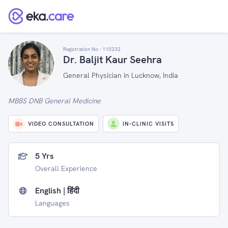
Registration No :
110232
Dr. Baljit Kaur Seehra
General Physician in Lucknow, India
MBBS DNB General Medicine
VIDEO CONSULTATION
IN-CLINIC VISITS
5 Yrs
Overall Experience
English | हिंदी
Languages