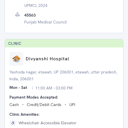
UPMCI, 2024
45563
Punjab Medical Council
CLINIC
Divyanshi Hospital
Yashoda nagar, etawah, UP 206001, etawah, uttar pradesh,
India, 206001
Mon - Sat
:
11:00 AM - 03:00 PM
Payment Modes Accepted:
Cash
Credit/Debit Cards
UPI
Clinic Amenities:
Wheelchair Accessible Elevator