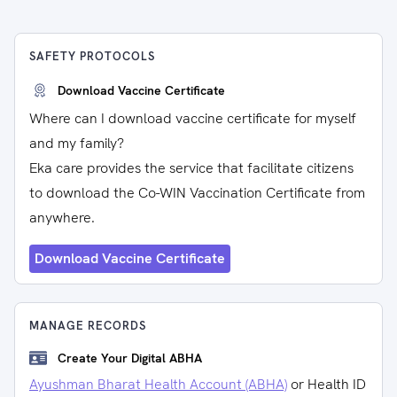
SAFETY PROTOCOLS
Download Vaccine Certificate
Where can I download vaccine certificate for myself
and my family?
Eka care provides the service that facilitate citizens
to download the Co-WIN Vaccination Certificate from
anywhere.
Download Vaccine Certificate
MANAGE RECORDS
Create Your Digital ABHA
Ayushman Bharat Health Account (ABHA)
or Health ID