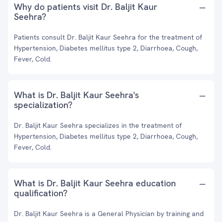
Why do patients visit Dr. Baljit Kaur
Seehra?
Patients consult Dr. Baljit Kaur Seehra for the treatment of
Hypertension, Diabetes mellitus type 2, Diarrhoea, Cough,
Fever, Cold.
What is Dr. Baljit Kaur Seehra's
specialization?
Dr. Baljit Kaur Seehra specializes in the treatment of
Hypertension, Diabetes mellitus type 2, Diarrhoea, Cough,
Fever, Cold.
What is Dr. Baljit Kaur Seehra education
qualification?
Dr. Baljit Kaur Seehra is a General Physician by training and