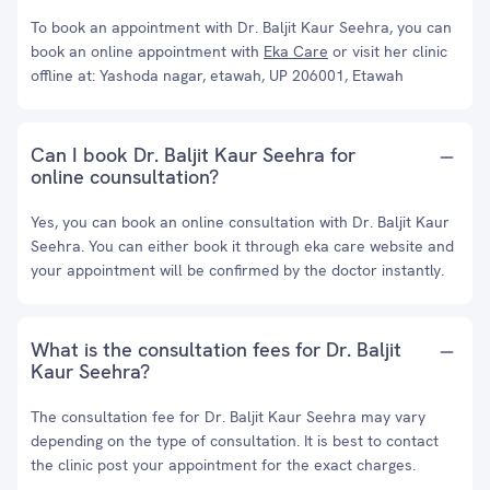
To book an appointment with Dr. Baljit Kaur Seehra, you can
book an online appointment with
Eka Care
or visit her clinic
offline at: Yashoda nagar, etawah, UP 206001, Etawah
Can I book Dr. Baljit Kaur Seehra for
online counsultation?
Yes, you can book an online consultation with Dr. Baljit Kaur
Seehra. You can either book it through eka care website and
your appointment will be confirmed by the doctor instantly.
What is the consultation fees for Dr. Baljit
Kaur Seehra?
The consultation fee for Dr. Baljit Kaur Seehra may vary
depending on the type of consultation. It is best to contact
the clinic post your appointment for the exact charges.