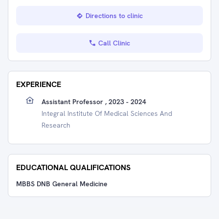
Directions to clinic
Call Clinic
EXPERIENCE
Assistant Professor , 2023 - 2024
Integral Institute Of Medical Sciences And
Research
EDUCATIONAL QUALIFICATIONS
MBBS DNB General Medicine