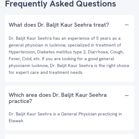
Frequently Asked Questions
What does Dr. Baljit Kaur Seehra treat?
Dr. Baljit Kaur Seehra has an experience of 5 years as a
general physician in lucknow, specialized in treatment of
Hypertension, Diabetes mellitus type 2, Diarrhoea, Cough,
Fever, Cold, etc. If you are looking for a good general
physicianin lucknow, Dr. Baljit Kaur Seehra is the right choice
for expert care and treatment needs.
Which area does Dr. Baljit Kaur Seehra
practice?
Dr. Baljit Kaur Seehra is a General Physician practicing in
Etawah.