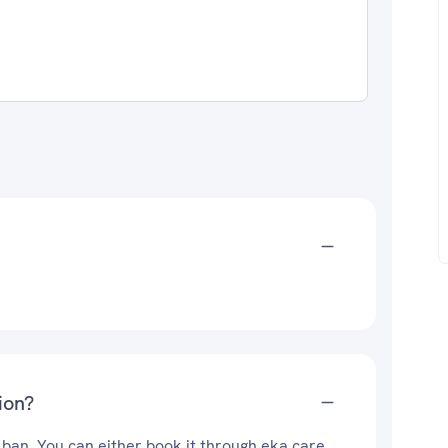
ion?
 ban. You can either book it through eka care