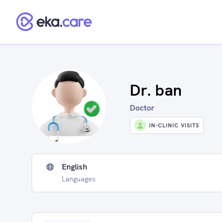
Dr. ban
Doctor
IN-CLINIC VISITS
English
Languages