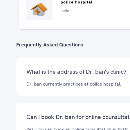
police hospital
India
Frequently Asked Questions
What is the address of Dr. ban's clinic?
Dr. ban currently practices at police hospital.
Can I book Dr. ban for online counsultat
Yes, you can book an online consultation with Dr.