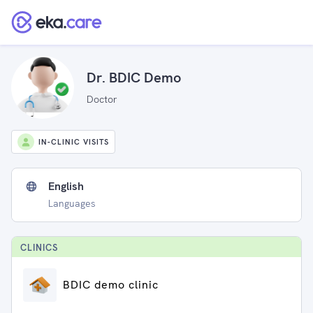
Dr. BDIC Demo
Doctor
IN-CLINIC VISITS
English
Languages
CLINIC
S
BDIC demo clinic