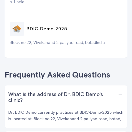
a-1India
BDIC-Demo-2025
Block no.22, Vivekanand 2 paliyad road, botadIndia
Frequently Asked Questions
What is the address of Dr. BDIC Demo's
clinic?
Dr. BDIC Demo currently practices at BDIC-Demo-2025 which
is located at: Block no.22, Vivekanand 2 paliyad road, botad,