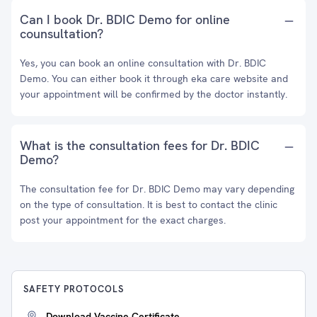
Can I book Dr. BDIC Demo for online
counsultation?
Yes, you can book an online consultation with Dr. BDIC
Demo. You can either book it through eka care website and
your appointment will be confirmed by the doctor instantly.
What is the consultation fees for Dr. BDIC
Demo?
The consultation fee for Dr. BDIC Demo may vary depending
on the type of consultation. It is best to contact the clinic
post your appointment for the exact charges.
SAFETY PROTOCOLS
Download Vaccine Certificate