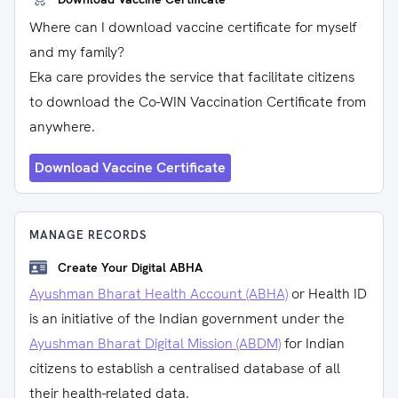
Where can I download vaccine certificate for myself
and my family?
Eka care provides the service that facilitate citizens
to download the Co-WIN Vaccination Certificate from
anywhere.
Download Vaccine Certificate
MANAGE RECORDS
Create Your Digital ABHA
Ayushman Bharat Health Account (ABHA)
or Health ID
is an initiative of the Indian government under the
Ayushman Bharat Digital Mission (ABDM)
for Indian
citizens to establish a centralised database of all
their health-related data.