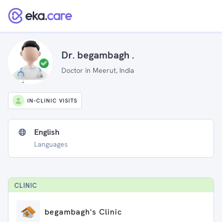
Dr. begambagh .
Doctor in Meerut, India
IN-CLINIC VISITS
English
Languages
CLINIC
begambagh's Clinic