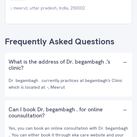
-, meerut, uttar pradesh, India, 250002
Frequently Asked Questions
What is the address of Dr. begambagh .'s
clinic?
Dr. begambagh . currently practices at begambagh's Clinic
which is located at: -, Meerut
Can I book Dr. begambagh . for online
counsultation?
Yes, you can book an online consultation with Dr. begambagh
.. You can either book it through eka care website and your