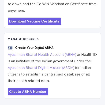
to download the Co-WIN Vaccination Certificate from
anywhere.
Download Vaccine Certificate
MANAGE RECORDS
Create Your Digital ABHA
Ayushman Bharat Health Account (ABHA)
or Health ID
is an initiative of the Indian government under the
Ayushman Bharat Digital Mission (ABDM)
for Indian
citizens to establish a centralised database of all
their health-related data.
Create ABHA Number