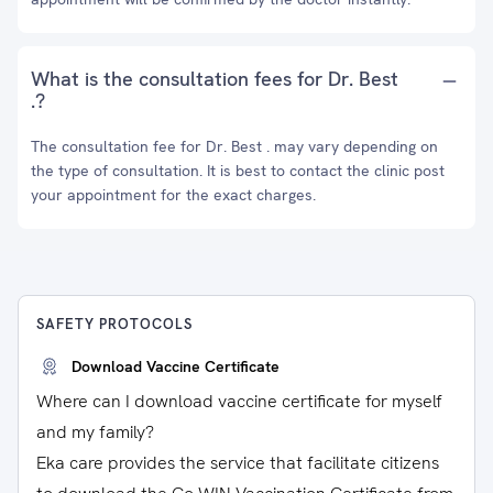
What is the consultation fees for Dr. Best
.?
The consultation fee for Dr. Best . may vary depending on
the type of consultation. It is best to contact the clinic post
your appointment for the exact charges.
SAFETY PROTOCOLS
Download Vaccine Certificate
Where can I download vaccine certificate for myself
and my family?
Eka care provides the service that facilitate citizens