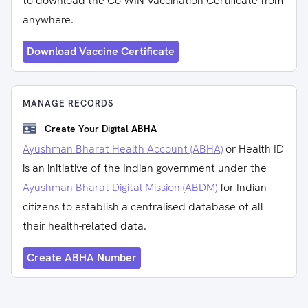
to download the Co-WIN Vaccination Certificate from
anywhere.
Download Vaccine Certificate
MANAGE RECORDS
Create Your Digital ABHA
Ayushman Bharat Health Account (ABHA)
or Health ID
is an initiative of the Indian government under the
Ayushman Bharat Digital Mission (ABDM)
for Indian
citizens to establish a centralised database of all
their health-related data.
Create ABHA Number