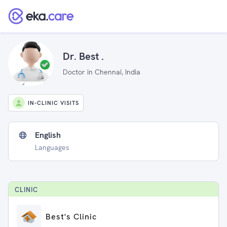
Dr. Best .
Doctor in Chennai, India
IN-CLINIC VISITS
English
Languages
CLINIC
Best's Clinic