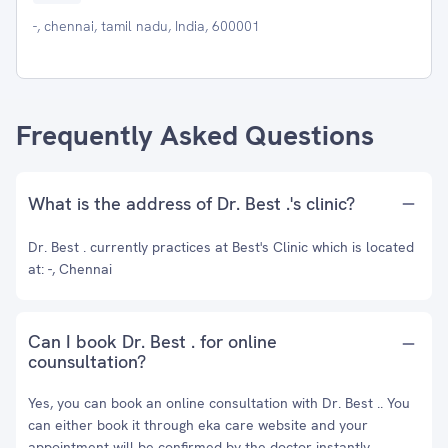
-, chennai, tamil nadu, India, 600001
Frequently Asked Questions
What is the address of Dr. Best .'s clinic?
Dr. Best . currently practices at Best's Clinic which is located
at: -, Chennai
Can I book Dr. Best . for online
counsultation?
Yes, you can book an online consultation with Dr. Best .. You
can either book it through eka care website and your
appointment will be confirmed by the doctor instantly.