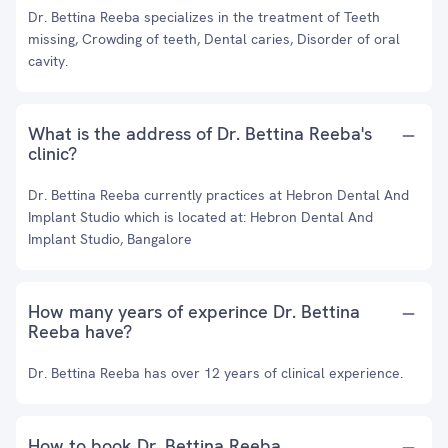
Dr. Bettina Reeba specializes in the treatment of Teeth
missing, Crowding of teeth, Dental caries, Disorder of oral
cavity.
What is the address of Dr. Bettina Reeba's
clinic?
Dr. Bettina Reeba currently practices at Hebron Dental And
Implant Studio which is located at: Hebron Dental And
Implant Studio, Bangalore
How many years of experince Dr. Bettina
Reeba have?
Dr. Bettina Reeba has over 12 years of clinical experience.
How to book Dr. Bettina Reeba