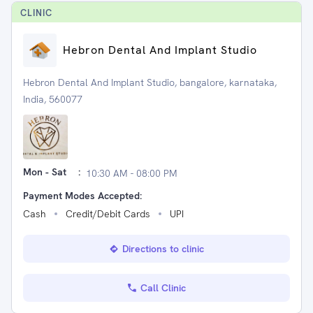
CLINIC
Hebron Dental And Implant Studio
Hebron Dental And Implant Studio, bangalore, karnataka,
India, 560077
Mon - Sat
:
10:30 AM - 08:00 PM
Payment Modes Accepted:
Cash
Credit/Debit Cards
UPI
Directions to clinic
Call Clinic