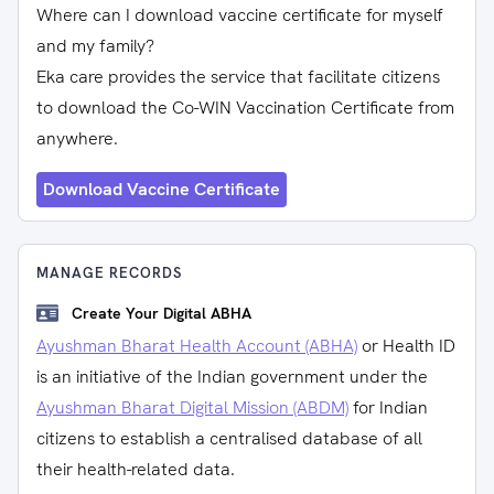
Where can I download vaccine certificate for myself
and my family?
Eka care provides the service that facilitate citizens
to download the Co-WIN Vaccination Certificate from
anywhere.
Download Vaccine Certificate
MANAGE RECORDS
Create Your Digital ABHA
Ayushman Bharat Health Account (ABHA)
or Health ID
is an initiative of the Indian government under the
Ayushman Bharat Digital Mission (ABDM)
for Indian
citizens to establish a centralised database of all
their health-related data.