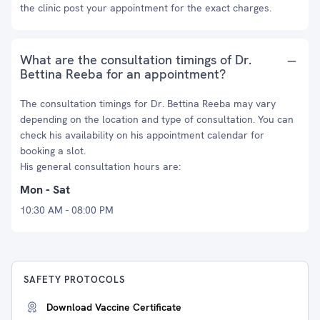
the clinic post your appointment for the exact charges.
What are the consultation timings of Dr.
Bettina Reeba for an appointment?
The consultation timings for Dr. Bettina Reeba may vary
depending on the location and type of consultation. You can
check his availability on his appointment calendar for
booking a slot.
His general consultation hours are:
Mon - Sat
10:30 AM - 08:00 PM
SAFETY PROTOCOLS
Download Vaccine Certificate