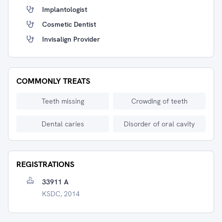
Implantologist
Cosmetic Dentist
Invisalign Provider
COMMONLY TREATS
Teeth missing
Crowding of teeth
Dental caries
Disorder of oral cavity
REGISTRATIONS
33911 A
KSDC, 2014