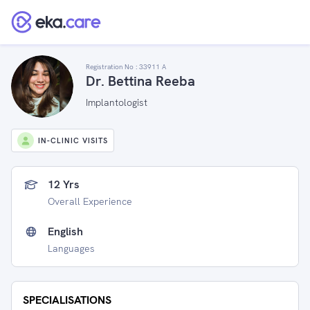
Registration No :
33911 A
Dr. Bettina Reeba
Implantologist
IN-CLINIC VISITS
12 Yrs
Overall Experience
English
Languages
SPECIALISATIONS