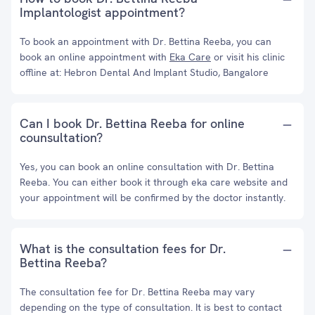
Implantologist appointment?
To book an appointment with Dr. Bettina Reeba, you can
book an online appointment with
Eka Care
or visit his clinic
offline at: Hebron Dental And Implant Studio, Bangalore
Can I book Dr. Bettina Reeba for online
counsultation?
Yes, you can book an online consultation with Dr. Bettina
Reeba. You can either book it through eka care website and
your appointment will be confirmed by the doctor instantly.
What is the consultation fees for Dr.
Bettina Reeba?
The consultation fee for Dr. Bettina Reeba may vary
depending on the type of consultation. It is best to contact