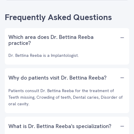
Frequently Asked Questions
Which area does Dr. Bettina Reeba
practice?
Dr. Bettina Reeba is a Implantologist.
Why do patients visit Dr. Bettina Reeba?
Patients consult Dr. Bettina Reeba for the treatment of
Teeth missing, Crowding of teeth, Dental caries, Disorder of
oral cavity.
What is Dr. Bettina Reeba's specialization?