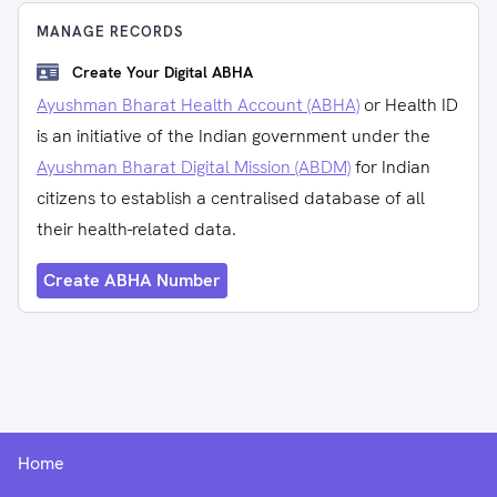
MANAGE RECORDS
Create Your Digital ABHA
Ayushman Bharat Health Account (ABHA)
or Health ID
is an initiative of the Indian government under the
Ayushman Bharat Digital Mission (ABDM)
for Indian
citizens to establish a centralised database of all
their health-related data.
Create ABHA Number
Home