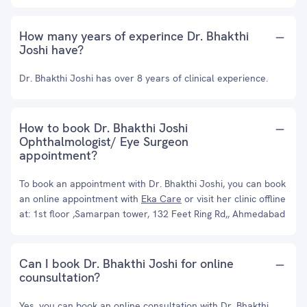
How many years of experince Dr. Bhakthi
Joshi have?
Dr. Bhakthi Joshi has over 8 years of clinical experience.
How to book Dr. Bhakthi Joshi
Ophthalmologist/ Eye Surgeon
appointment?
To book an appointment with Dr. Bhakthi Joshi, you can book
an online appointment with
Eka Care
or visit her clinic offline
at: 1st floor ,Samarpan tower, 132 Feet Ring Rd,, Ahmedabad
Can I book Dr. Bhakthi Joshi for online
counsultation?
Yes, you can book an online consultation with Dr. Bhakthi