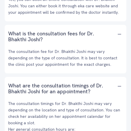
Joshi. You can either book it through eka care website and
your appointment will be confirmed by the doctor instantly.
What is the consultation fees for Dr.
Bhakthi Joshi?
The consultation fee for Dr. Bhakthi Joshi may vary
depending on the type of consultation. It is best to contact
the clinic post your appointment for the exact charges.
What are the consultation timings of Dr.
Bhakthi Joshi for an appointment?
The consultation timings for Dr. Bhakthi Joshi may vary
depending on the location and type of consultation. You can
check her availability on her appointment calendar for
booking a slot.
Her general consultation hours are: