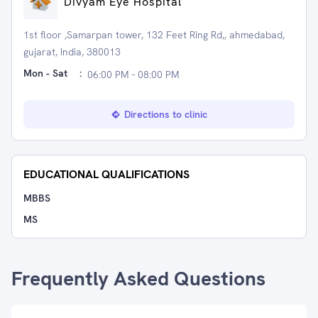
Divyam Eye Hospital
1st floor ,Samarpan tower, 132 Feet Ring Rd,, ahmedabad,
gujarat, India, 380013
Mon - Sat
:
06:00 PM - 08:00 PM
Directions to clinic
EDUCATIONAL QUALIFICATIONS
MBBS
MS
Frequently Asked Questions