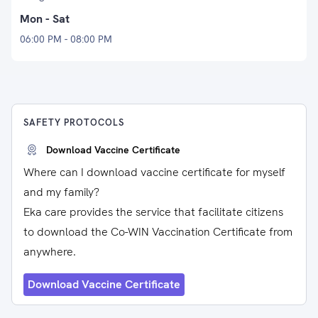
Mon - Sat
06:00 PM - 08:00 PM
SAFETY PROTOCOLS
Download Vaccine Certificate
Where can I download vaccine certificate for myself
and my family?
Eka care provides the service that facilitate citizens
to download the Co-WIN Vaccination Certificate from
anywhere.
Download Vaccine Certificate