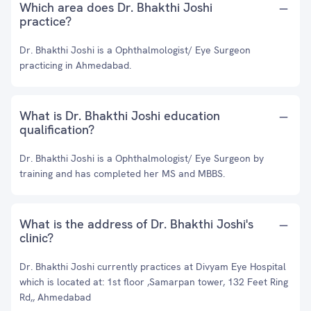
Which area does Dr. Bhakthi Joshi
practice?
Dr. Bhakthi Joshi is a Ophthalmologist/ Eye Surgeon
practicing in Ahmedabad.
What is Dr. Bhakthi Joshi education
qualification?
Dr. Bhakthi Joshi is a Ophthalmologist/ Eye Surgeon by
training and has completed her MS and MBBS.
What is the address of Dr. Bhakthi Joshi's
clinic?
Dr. Bhakthi Joshi currently practices at Divyam Eye Hospital
which is located at: 1st floor ,Samarpan tower, 132 Feet Ring
Rd,, Ahmedabad