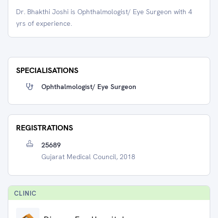
Dr. Bhakthi Joshi is Ophthalmologist/ Eye Surgeon with 4
yrs of experience.
SPECIALISATIONS
Ophthalmologist/ Eye Surgeon
REGISTRATIONS
25689
Gujarat Medical Council, 2018
CLINIC