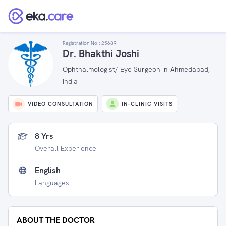
Registration No :
25689
Dr. Bhakthi Joshi
Ophthalmologist/ Eye Surgeon in Ahmedabad,
India
VIDEO CONSULTATION
IN-CLINIC VISITS
8 Yrs
Overall Experience
English
Languages
ABOUT THE DOCTOR