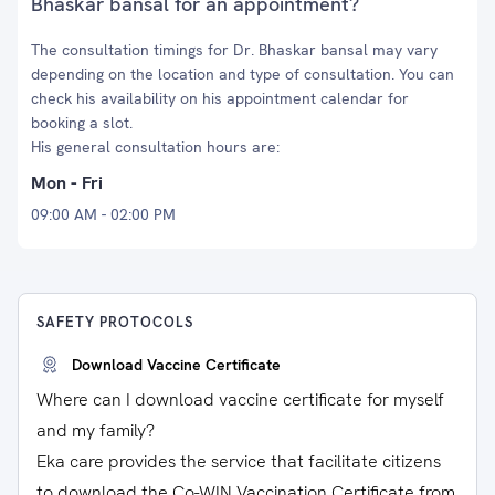
Bhaskar bansal for an appointment?
The consultation timings for Dr. Bhaskar bansal may vary
depending on the location and type of consultation. You can
check his availability on his appointment calendar for
booking a slot.
His general consultation hours are:
Mon - Fri
09:00 AM - 02:00 PM
SAFETY PROTOCOLS
Download Vaccine Certificate
Where can I download vaccine certificate for myself
and my family?
Eka care provides the service that facilitate citizens
to download the Co-WIN Vaccination Certificate from