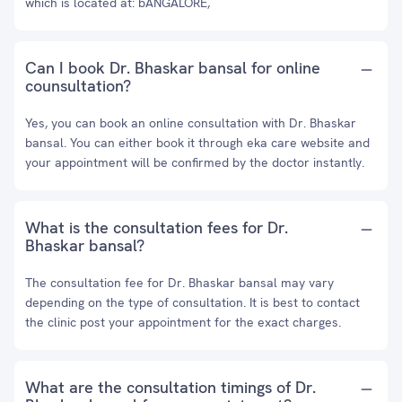
which is located at: bANGALORE,
Can I book Dr. Bhaskar bansal for online
counsultation?
Yes, you can book an online consultation with Dr. Bhaskar
bansal. You can either book it through eka care website and
your appointment will be confirmed by the doctor instantly.
What is the consultation fees for Dr.
Bhaskar bansal?
The consultation fee for Dr. Bhaskar bansal may vary
depending on the type of consultation. It is best to contact
the clinic post your appointment for the exact charges.
What are the consultation timings of Dr.