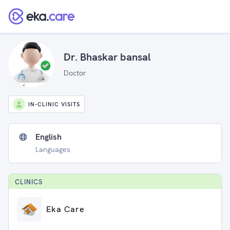
Dr. Bhaskar bansal
Doctor
IN-CLINIC VISITS
English
Languages
CLINIC
S
Eka Care