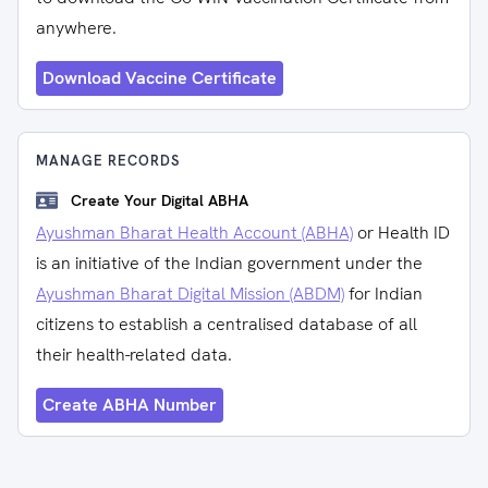
anywhere.
Download Vaccine Certificate
MANAGE RECORDS
Create Your Digital ABHA
Ayushman Bharat Health Account (ABHA)
or Health ID
is an initiative of the Indian government under the
Ayushman Bharat Digital Mission (ABDM)
for Indian
citizens to establish a centralised database of all
their health-related data.
Create ABHA Number