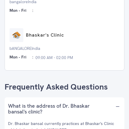
bangaloreIndia
Mon - Fri
:
Bhaskar's Clinic
bANGALOREIndia
Mon - Fri
:
09:00 AM - 02:00 PM
Frequently Asked Questions
What is the address of Dr. Bhaskar
bansal's clinic?
Dr. Bhaskar bansal currently practices at Bhaskar's Clinic