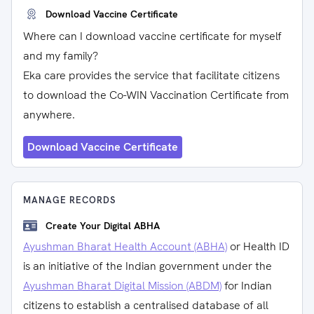
Download Vaccine Certificate
Where can I download vaccine certificate for myself
and my family?
Eka care provides the service that facilitate citizens
to download the Co-WIN Vaccination Certificate from
anywhere.
Download Vaccine Certificate
MANAGE RECORDS
Create Your Digital ABHA
Ayushman Bharat Health Account (ABHA)
or Health ID
is an initiative of the Indian government under the
Ayushman Bharat Digital Mission (ABDM)
for Indian
citizens to establish a centralised database of all