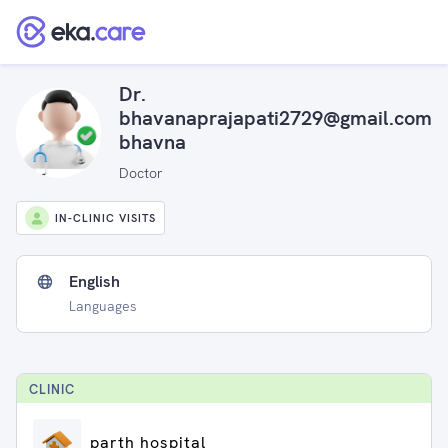
Dr.
bhavanaprajapati2729@gmail.com
bhavna
Doctor
IN-CLINIC VISITS
English
Languages
CLINIC
parth hospital