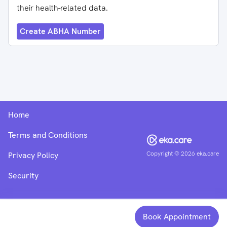
their health-related data.
Create ABHA Number
Home
Terms and Conditions
Copyright ©
2026
eka.care
Privacy Policy
Security
Book Appointment