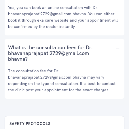
Yes, you can book an online consultation with Dr.
bhavanaprajapati2729@gmail.com bhavna. You can either
book it through eka care website and your appointment will
be confirmed by the doctor instantly.
What is the consultation fees for Dr.
bhavanaprajapati2729@gmail.com
bhavna?
The consultation fee for Dr.
bhavanaprajapati2729@gmail.com bhavna may vary
depending on the type of consultation. It is best to contact
the clinic post your appointment for the exact charges.
SAFETY PROTOCOLS