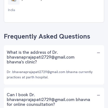
India
Frequently Asked Questions
What is the address of Dr.
bhavanaprajapati2729@gmail.com
bhavna's clinic?
Dr. bhavanaprajapati2729@gmail.com bhavna currently
practices at parth hospital.
Can I book Dr.
bhavanaprajapati2729@gmail.com bhavna
for online counsultation?