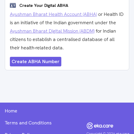
Create Your Digital ABHA
Ayushman Bharat Health Account (ABHA)
or Health ID
is an initiative of the Indian government under the
Ayushman Bharat Digital Mission (ABDM)
for Indian
citizens to establish a centralised database of all
their health-related data.
Create ABHA Number
Home
Terms and Conditions
Copyright ©
2026
eka.care