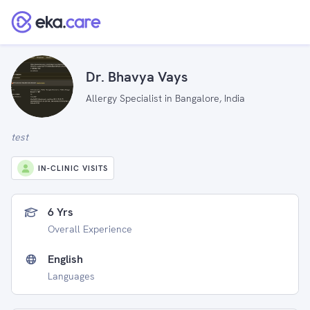
Dr. Bhavya Vays
Allergy Specialist in Bangalore, India
test
IN-CLINIC VISITS
6 Yrs
Overall Experience
English
Languages