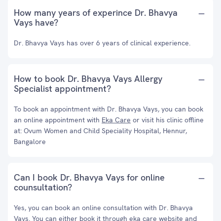
How many years of experince Dr. Bhavya
Vays have?
Dr. Bhavya Vays has over 6 years of clinical experience.
How to book Dr. Bhavya Vays Allergy
Specialist appointment?
To book an appointment with Dr. Bhavya Vays, you can book
an online appointment with
Eka Care
or visit his clinic offline
at: Ovum Women and Child Speciality Hospital, Hennur,
Bangalore
Can I book Dr. Bhavya Vays for online
counsultation?
Yes, you can book an online consultation with Dr. Bhavya
Vays. You can either book it through eka care website and