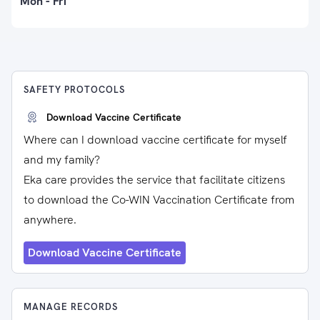
Mon - Fri
SAFETY PROTOCOLS
Download Vaccine Certificate
Where can I download vaccine certificate for myself
and my family?
Eka care provides the service that facilitate citizens
to download the Co-WIN Vaccination Certificate from
anywhere.
Download Vaccine Certificate
MANAGE RECORDS