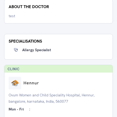
ABOUT THE DOCTOR
test
SPECIALISATIONS
Allergy Specialist
CLINIC
Hennur
Ovum Women and Child Speciality Hospital, Hennur,
bangalore, karnataka, India, 560077
Mon - Fri
: