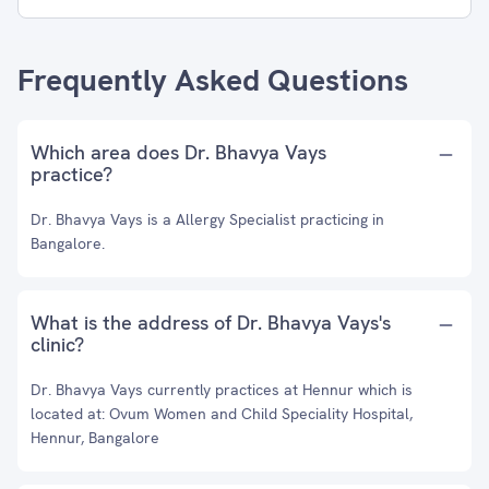
Frequently Asked Questions
Which area does Dr. Bhavya Vays
practice?
Dr. Bhavya Vays is a Allergy Specialist practicing in
Bangalore.
What is the address of Dr. Bhavya Vays's
clinic?
Dr. Bhavya Vays currently practices at Hennur which is
located at: Ovum Women and Child Speciality Hospital,
Hennur, Bangalore