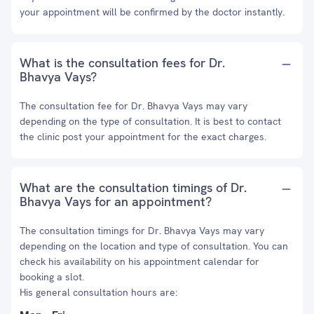
your appointment will be confirmed by the doctor instantly.
What is the consultation fees for Dr.
Bhavya Vays?
The consultation fee for Dr. Bhavya Vays may vary
depending on the type of consultation. It is best to contact
the clinic post your appointment for the exact charges.
What are the consultation timings of Dr.
Bhavya Vays for an appointment?
The consultation timings for Dr. Bhavya Vays may vary
depending on the location and type of consultation. You can
check his availability on his appointment calendar for
booking a slot.
His general consultation hours are: