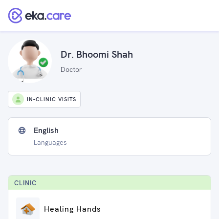
Dr. Bhoomi Shah
Doctor
IN-CLINIC VISITS
English
Languages
CLINIC
Healing Hands