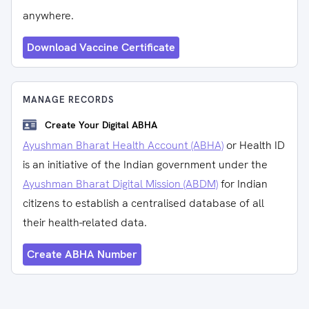
anywhere.
Download Vaccine Certificate
MANAGE RECORDS
Create Your Digital ABHA
Ayushman Bharat Health Account (ABHA)
or Health ID
is an initiative of the Indian government under the
Ayushman Bharat Digital Mission (ABDM)
for Indian
citizens to establish a centralised database of all
their health-related data.
Create ABHA Number