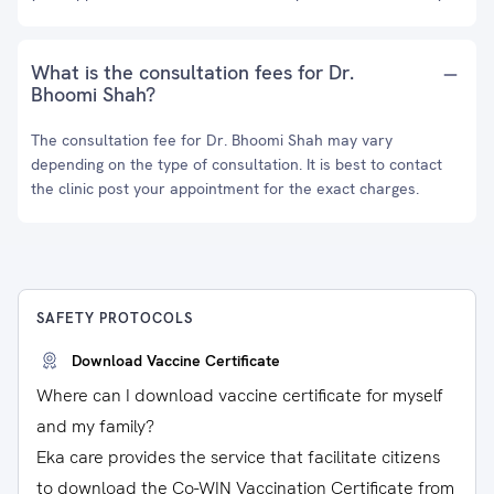
What is the consultation fees for Dr.
Bhoomi Shah?
The consultation fee for Dr. Bhoomi Shah may vary
depending on the type of consultation. It is best to contact
the clinic post your appointment for the exact charges.
SAFETY PROTOCOLS
Download Vaccine Certificate
Where can I download vaccine certificate for myself
and my family?
Eka care provides the service that facilitate citizens
to download the Co-WIN Vaccination Certificate from