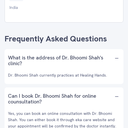
India
Frequently Asked Questions
What is the address of Dr. Bhoomi Shah's
clinic?
Dr. Bhoomi Shah currently practices at Healing Hands.
Can I book Dr. Bhoomi Shah for online
counsultation?
Yes, you can book an online consultation with Dr. Bhoomi
Shah. You can either book it through eka care website and
your appointment will be confirmed by the doctor instantly.