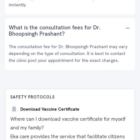
instantly.
What is the consultation fees for Dr.
Bhoopsingh Prashant?
The consultation fee for Dr. Bhoopsingh Prashant may vary
depending on the type of consultation. It is best to contact
the clinic post your appointment for the exact charges.
SAFETY PROTOCOLS
Download Vaccine Certificate
Where can I download vaccine certificate for myself
and my family?
Eka care provides the service that facilitate citizens