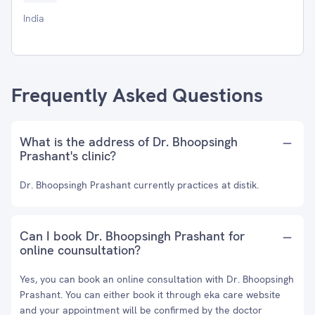
India
Frequently Asked Questions
What is the address of Dr. Bhoopsingh
Prashant's clinic?
Dr. Bhoopsingh Prashant currently practices at distik.
Can I book Dr. Bhoopsingh Prashant for
online counsultation?
Yes, you can book an online consultation with Dr. Bhoopsingh
Prashant. You can either book it through eka care website
and your appointment will be confirmed by the doctor