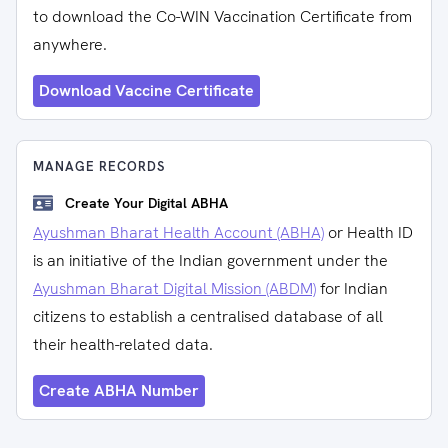
to download the Co-WIN Vaccination Certificate from
anywhere.
Download Vaccine Certificate
MANAGE RECORDS
Create Your Digital ABHA
Ayushman Bharat Health Account (ABHA)
or Health ID
is an initiative of the Indian government under the
Ayushman Bharat Digital Mission (ABDM)
for Indian
citizens to establish a centralised database of all
their health-related data.
Create ABHA Number