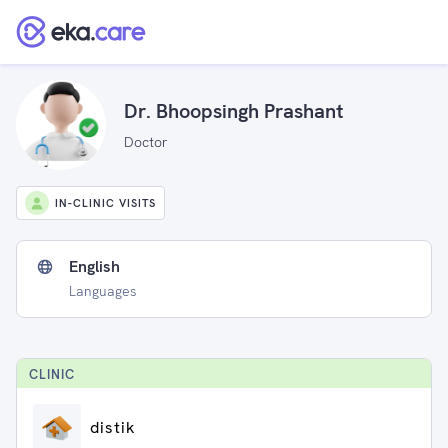
Dr. Bhoopsingh Prashant
Doctor
IN-CLINIC VISITS
English
Languages
CLINIC
distik