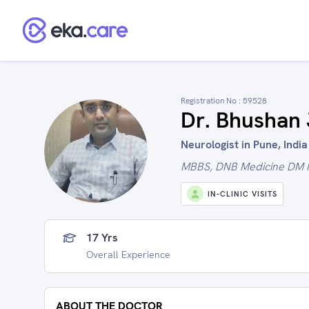
Registration No :
59528
Dr. Bhushan 
Neurologist in Pune, India
MBBS, DNB Medicine DM 
IN-CLINIC VISITS
17 Yrs
Overall Experience
ABOUT THE DOCTOR