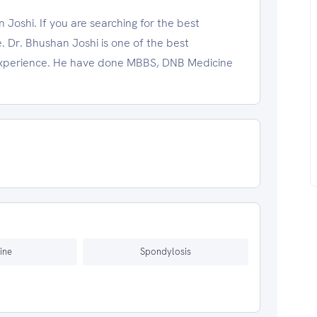
Joshi. If you are searching for the best
. Dr. Bhushan Joshi is one of the best
l experience. He have done MBBS, DNB Medicine
ine
Spondylosis