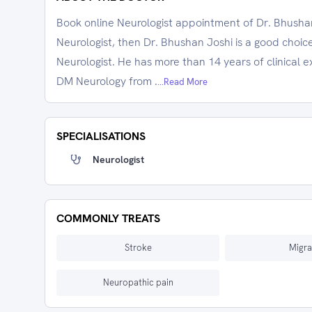
Book online Neurologist appointment of Dr. Bhushan 
Neurologist, then Dr. Bhushan Joshi is a good choice
Neurologist. He has more than 14 years of clinica
DM Neurology from .
...Read More
SPECIALISATIONS
Neurologist
COMMONLY TREATS
Stroke
Migra
Neuropathic pain