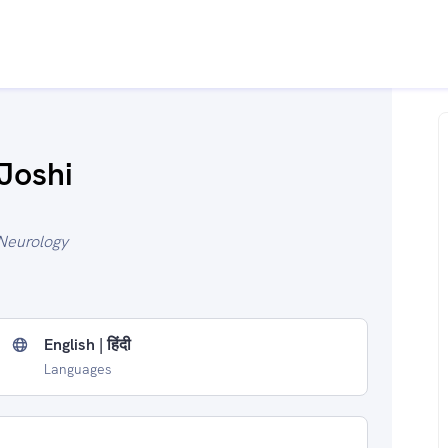
Joshi
Neurology
English | हिंदी
Languages