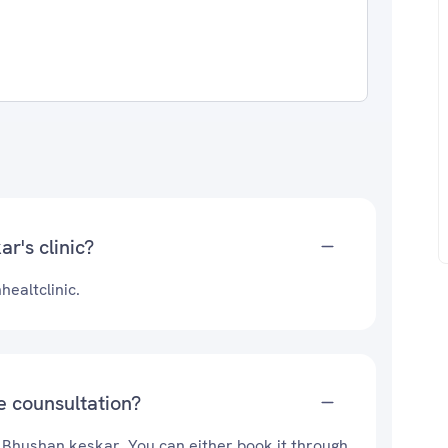
r's clinic?
ealtclinic.
e counsultation?
. Bhushan keskar. You can either book it through