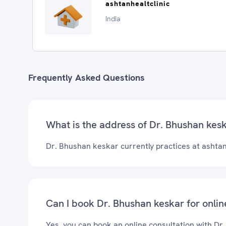
ashtanhealtclinic
India
Frequently Asked Questions
What is the address of Dr. Bhushan keska
Dr. Bhushan keskar currently practices at ashtanh
Can I book Dr. Bhushan keskar for onlin
Yes, you can book an online consultation with Dr