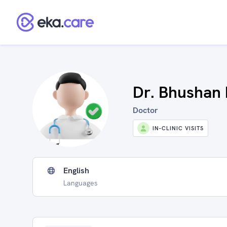
Dr. Bhushan 
Doctor
IN-CLINIC VISITS
English
Languages