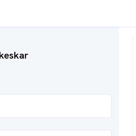
keskar