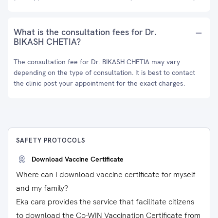
What is the consultation fees for Dr.
BIKASH CHETIA?
The consultation fee for Dr. BIKASH CHETIA may vary
depending on the type of consultation. It is best to contact
the clinic post your appointment for the exact charges.
SAFETY PROTOCOLS
Download Vaccine Certificate
Where can I download vaccine certificate for myself
and my family?
Eka care provides the service that facilitate citizens
to download the Co-WIN Vaccination Certificate from