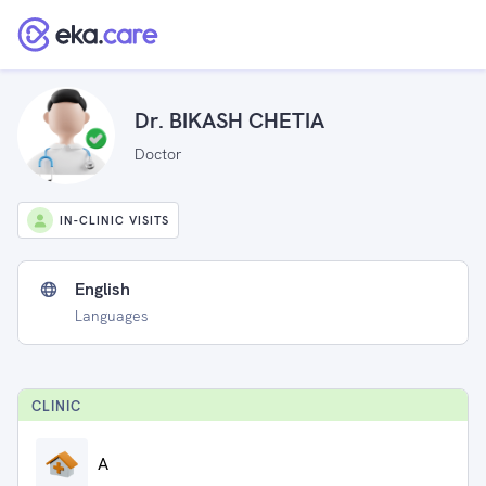
Dr. BIKASH CHETIA
Doctor
IN-CLINIC VISITS
English
Languages
CLINIC
A