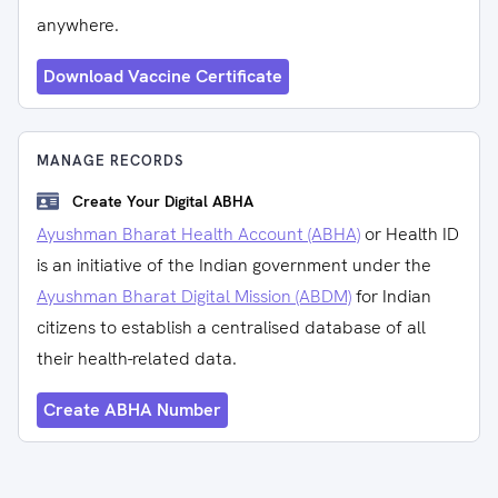
anywhere.
Download Vaccine Certificate
MANAGE RECORDS
Create Your Digital ABHA
Ayushman Bharat Health Account (ABHA)
or Health ID
is an initiative of the Indian government under the
Ayushman Bharat Digital Mission (ABDM)
for Indian
citizens to establish a centralised database of all
their health-related data.
Create ABHA Number