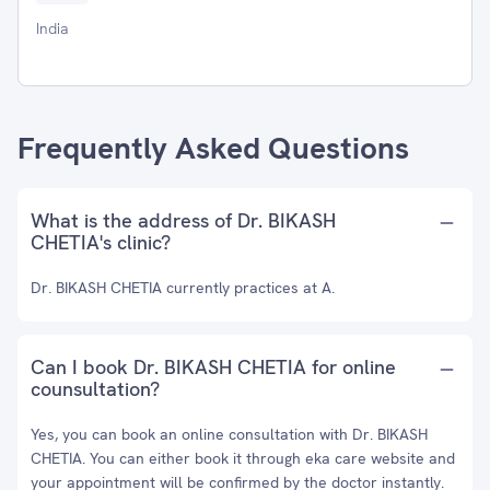
India
Frequently Asked Questions
What is the address of Dr. BIKASH
CHETIA's clinic?
Dr. BIKASH CHETIA currently practices at A.
Can I book Dr. BIKASH CHETIA for online
counsultation?
Yes, you can book an online consultation with Dr. BIKASH
CHETIA. You can either book it through eka care website and
your appointment will be confirmed by the doctor instantly.