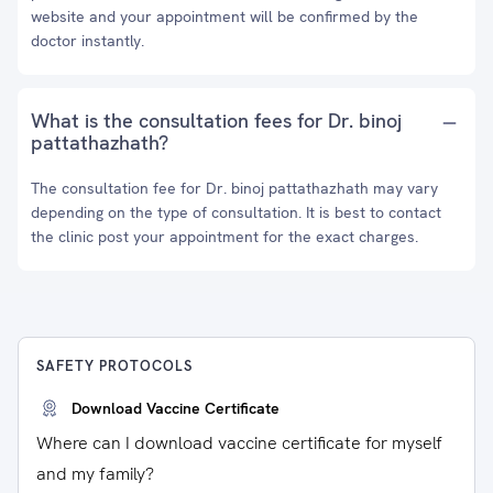
website and your appointment will be confirmed by the
doctor instantly.
What is the consultation fees for Dr. binoj
pattathazhath?
The consultation fee for Dr. binoj pattathazhath may vary
depending on the type of consultation. It is best to contact
the clinic post your appointment for the exact charges.
SAFETY PROTOCOLS
Download Vaccine Certificate
Where can I download vaccine certificate for myself
and my family?