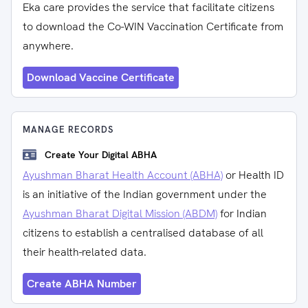
Eka care provides the service that facilitate citizens
to download the Co-WIN Vaccination Certificate from
anywhere.
Download Vaccine Certificate
MANAGE RECORDS
Create Your Digital ABHA
Ayushman Bharat Health Account (ABHA)
or Health ID
is an initiative of the Indian government under the
Ayushman Bharat Digital Mission (ABDM)
for Indian
citizens to establish a centralised database of all
their health-related data.
Create ABHA Number