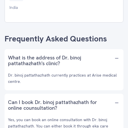
India
Frequently Asked Questions
What is the address of Dr. binoj
pattathazhath's clinic?
Dr. binoj pattathazhath currently practices at Arise medical
centre.
Can I book Dr. binoj pattathazhath for
online counsultation?
Yes, you can book an online consultation with Dr. binoj
pattathazhath. You can either book it through eka care