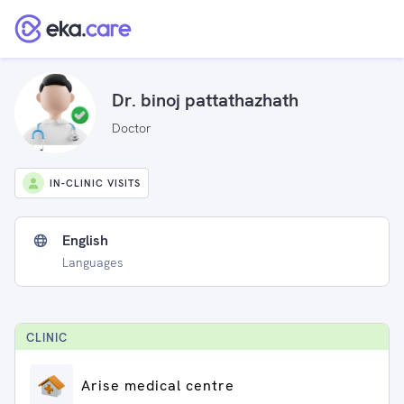
Dr. binoj pattathazhath
Doctor
IN-CLINIC VISITS
English
Languages
CLINIC
Arise medical centre