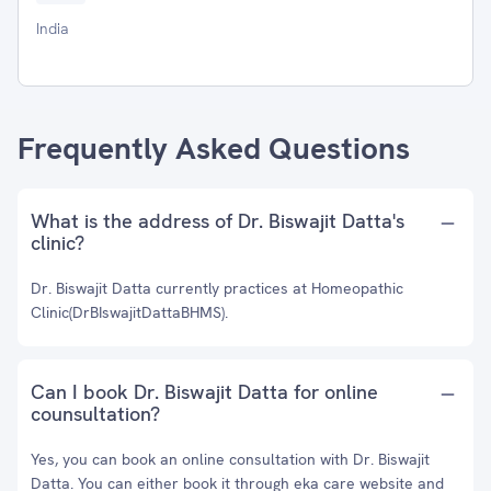
India
Frequently Asked Questions
What is the address of Dr. Biswajit Datta's
clinic?
Dr. Biswajit Datta currently practices at Homeopathic
Clinic(DrBIswajitDattaBHMS).
Can I book Dr. Biswajit Datta for online
counsultation?
Yes, you can book an online consultation with Dr. Biswajit
Datta. You can either book it through eka care website and