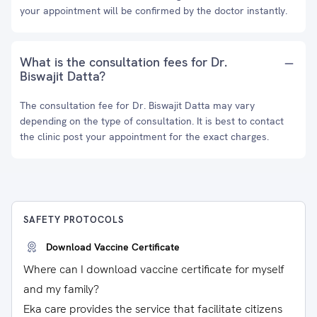
your appointment will be confirmed by the doctor instantly.
What is the consultation fees for Dr.
Biswajit Datta?
The consultation fee for Dr. Biswajit Datta may vary
depending on the type of consultation. It is best to contact
the clinic post your appointment for the exact charges.
SAFETY PROTOCOLS
Download Vaccine Certificate
Where can I download vaccine certificate for myself
and my family?
Eka care provides the service that facilitate citizens