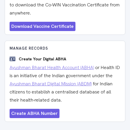
to download the Co-WIN Vaccination Certificate from
anywhere.
Download Vaccine Certificate
MANAGE RECORDS
Create Your Digital ABHA
Ayushman Bharat Health Account (ABHA)
or Health ID
is an initiative of the Indian government under the
Ayushman Bharat Digital Mission (ABDM)
for Indian
citizens to establish a centralised database of all
their health-related data.
Create ABHA Number