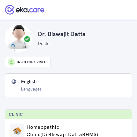
Dr. Biswajit Datta
Doctor
IN-CLINIC VISITS
English
Languages
CLINIC
Homeopathic
Clinic(DrBIswajitDattaBHMS)